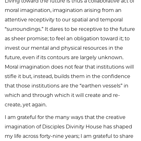
Living toward the future is thus a collaborative act of
moral imagination, imagination arising from an
attentive receptivity to our spatial and temporal
“surroundings.” It dares to be receptive to the future
as sheer promise; to feel an obligation toward it; to
invest our mental and physical resources in the
future, even if its contours are largely unknown.
Moral imagination does not fear that institutions will
stifle it but, instead, builds them in the confidence
that those institutions are the “earthen vessels” in
which and through which it will create and re-
create, yet again.
I am grateful for the many ways that the creative
imagination of Disciples Divinity House has shaped
my life across forty-nine years; I am grateful to share