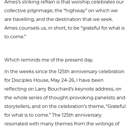
Ames’s striking refrain is that worship
celebrates
our
collective pilgrimage, the “highway” on which we
are travelling, and the destination that we seek.
Ames counsels us, in short, to be “grateful for what is
to come.”
Which reminds me of the present day.
In the weeks since the 125th anniversary celebration
for Disciples House, May 24-26, I have been
reflecting on Larry Bouchard’s keynote address, on
the whole series of thought-provoking panelists and
storytellers, and on the celebration’s theme, “Grateful
for what is to come.” The 125th anniversary
resonated with many themes from the writings of