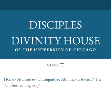
DISCIPLES
DIVINITY HOUSE
OF THE UNIVERSITY OF CHICAGO
MENU
Home
/
Alumni/ae
/
Distinguished Alumna/us Award
/
The
"Unfinished Highway"