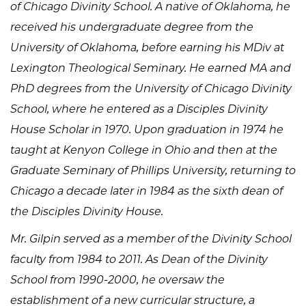
of Chicago Divinity School. A native of Oklahoma, he
received his undergraduate degree from the
University of Oklahoma, before earning his MDiv at
Lexington Theological Seminary. He earned MA and
PhD degrees from the University of Chicago Divinity
School, where he entered as a Disciples Divinity
House Scholar in 1970. Upon graduation in 1974 he
taught at Kenyon College in Ohio and then at the
Graduate Seminary of Phillips University, returning to
Chicago a decade later in 1984 as the sixth dean of
the Disciples Divinity House.
Mr. Gilpin served as a member of the Divinity School
faculty from 1984 to 2011. As Dean of the Divinity
School from 1990-2000, he oversaw the
establishment of a new curricular structure, a