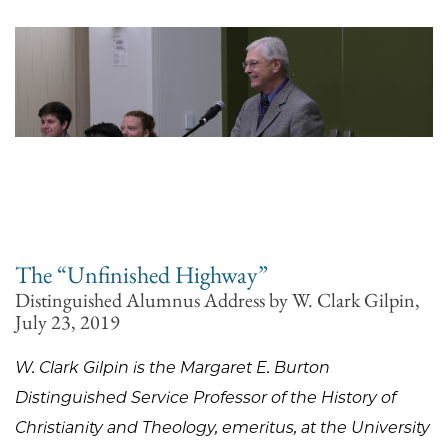
The “Unfinished Highway”
Distinguished Alumnus Address by W. Clark Gilpin,
July 23, 2019
W. Clark Gilpin is the Margaret E. Burton
Distinguished Service Professor of the History of
Christianity and Theology, emeritus, at the University