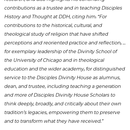
contributions as a trustee and in teaching Disciples
History and Thought at DDH, citing him: “For
contributions to the historical, cultural, and
theological study of religion that have shifted
perceptions and reoriented practice and reflection; …
for exemplary leadership of the Divinity School of
the University of Chicago and in theological
education and the wider academy; for distinguished
service to the Disciples Divinity House as alumnus,
dean, and trustee, including teaching a generation
and more of Disciples Divinity House Scholars to
think deeply, broadly, and critically about their own
tradition’s legacies, empowering them to preserve
and to transform what they have received.”