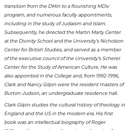
transition from the DMin to a flourishing MDiv
program, and numerous faculty appointments,
including in the study of Judaism and Islam.
Subsequently, he directed the Martin Marty Center
at the Divinity School and the University’s Nicholson
Center for British Studies, and served as a member
of the executive council of the University’s Scherer
Center for the Study of American Culture. He was
also appointed in the College and, from 1992-1996,
Clark and Nancy Gilpin were the resident masters of
Burton-Judson, an undergraduate residence hall.
Clark Gilpin studies the cultural history of theology in
England and the US in the modern era. His first
book was an intellectual biography of Roger