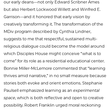
our early deans—not only Edward Scribner Ames
but also Herbert Lockwood Willett and Winfred E.
Garrison—and it honored that early vision by
creatively transforming it. The transformation of the
MDiv program described by Cynthia Lindner,
suggests to me that respectful, sustained multi-
religious dialogue could become the model around
which Disciples House might conceive “what is to
come” for its role as a residential educational center.
Bonnie Miller-McLemore commented that “learning
thrives amid narrative,” in no small measure because
stories both evoke and orient emotions. Stephanie
Paulsell emphasized learning as an
experimental
space
, which is both reflective and open to creative
possibility. Robert Franklin urged moral reckoning