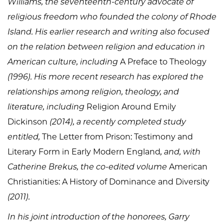
Williams, the seventeenth-century advocate of
religious freedom who founded the colony of Rhode
Island. His earlier research and writing also focused
on the relation between religion and education in
American culture, including
A Preface to Theology
(1996). His more recent research has explored the
relationships among religion, theology, and
literature, including
Religion Around Emily
Dickinson
(2014), a recently completed study
entitled,
The Letter from Prison: Testimony and
Literary Form in Early Modern England
, and, with
Catherine Brekus, the co-edited volume
American
Christianities: A History of Dominance and Diversity
(2011).
In his joint introduction of the honorees, Garry