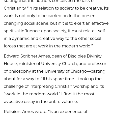
stating that the authors conceived the task of
Christianity “in its relation to society to be creative. Its
work is not only to be carried on in the present
changing social scene, but if it is to exert an effective
spiritual influence upon society, it must relate itself
in a dynamic and creative way to the other social
forces that are at work in the modern world.”
Edward Scribner Ames, dean of Disciples Divinity
House, minister of University Church, and professor
of philosophy at the University of Chicago—casting
about for a way to fill his spare time—took up the
challenge of interpreting Christian worship and its
“work in the modern world.” I find it the most
evocative essay in the entire volume.
Religion, Ames wrote, “is an experience of