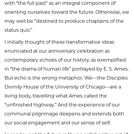
with “the full past” as an integral component of
orienting ourselves toward the future. Otherwise, we
may well be “destined to produce chaplains of the
status quo.”
I initially thought of these transformative ideas
enunciated at our anniversary celebration as
contemporary echoes of our history, as exemplified
in “the drama of human life” portrayed by E. S. Ames.
But
echo
is the wrong metaphor. We—the Disciples
Divinity House of the University of Chicago—are a
living body, travelling what Ames called the
“unfinished highway.” And the experience of our
communal pilgrimage deepens and extends both
our social engagement and our sense of self.