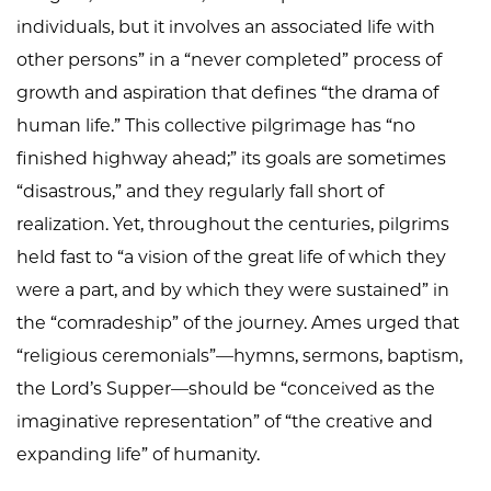
individuals, but it involves an associated life with
other persons” in a “never completed” process of
growth and aspiration that defines “the drama of
human life.” This collective pilgrimage has “no
finished highway ahead;” its goals are sometimes
“disastrous,” and they regularly fall short of
realization. Yet, throughout the centuries, pilgrims
held fast to “a vision of the great life of which they
were a part, and by which they were sustained” in
the “comradeship” of the journey. Ames urged that
“religious ceremonials”—hymns, sermons, baptism,
the Lord’s Supper—should be “conceived as the
imaginative representation” of “the creative and
expanding life” of humanity.