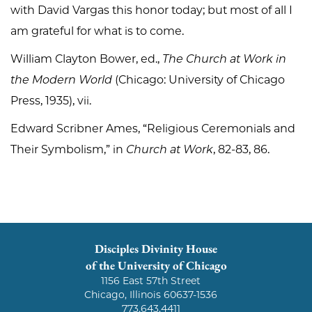
with David Vargas this honor today; but most of all I
am grateful for what is to come.
William Clayton Bower, ed.,
The Church at Work in
the Modern World
(Chicago: University of Chicago
Press, 1935), vii.
Edward Scribner Ames, “Religious Ceremonials and
Their Symbolism,” in
Church at Work
, 82-83, 86.
Disciples Divinity House
of the University of Chicago
1156 East 57th Street
Chicago, Illinois 60637-1536
773.643.4411