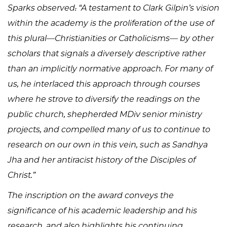
Sparks observed: “A testament to Clark Gilpin’s vision
within the academy is the proliferation of the use of
this plural—Christianities or Catholicisms— by other
scholars that signals a diversely descriptive rather
than an implicitly normative approach. For many of
us, he interlaced this approach through courses
where he strove to diversify the readings on the
public church, shepherded MDiv senior ministry
projects, and compelled many of us to continue to
research on our own in this vein, such as Sandhya
Jha and her antiracist history of the Disciples of
Christ.”
The inscription on the award conveys the
significance of his academic leadership and his
research, and also highlights his continuing