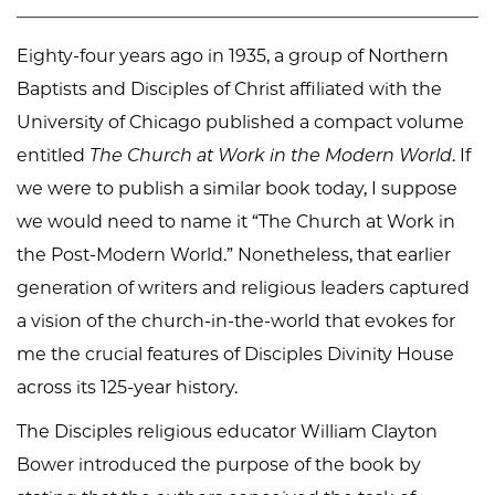
Eighty-four years ago in 1935, a group of Northern
Baptists and Disciples of Christ affiliated with the
University of Chicago published a compact volume
entitled
The Church at Work in the Modern World
. If
we were to publish a similar book today, I suppose
we would need to name it “The Church at Work in
the Post-Modern World.” Nonetheless, that earlier
generation of writers and religious leaders captured
a vision of the church-in-the-world that evokes for
me the crucial features of Disciples Divinity House
across its 125-year history.
The Disciples religious educator William Clayton
Bower introduced the purpose of the book by