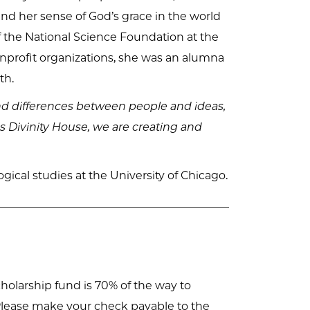
 and her sense of God’s grace in the world
f the National Science Foundation at the
onprofit organizations, she was an alumna
th.
nd differences between people and ideas,
es Divinity House, we are creating and
cal studies at the University of Chicago.
holarship fund is 70% of the way to
s. Please make your check payable to the