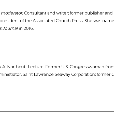
 moderator.
Consultant and writer; former publisher and
t president of the Associated Church Press. She was nam
s Journal
in 2016.
A. Northcutt Lecture. Former U.S. Congresswoman from
dministrator, Saint Lawrence Seaway Corporation; former 