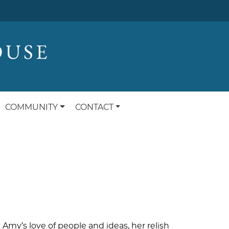
OUSE
COMMUNITY
CONTACT
Amy’s love of people and ideas, her relish