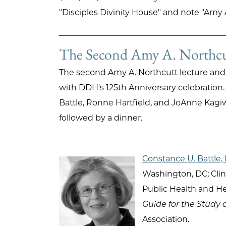
"Disciples Divinity House" and note "Amy 
The Second Amy A. Northcut
The second Amy A. Northcutt lecture and
with DDH's 125th Anniversary celebratio
Battle, Ronne Hartfield, and JoAnne Kagi
followed by a dinner.
Constance U. Battle
Washington, DC; Clin
Public Health and He
Guide for the Study 
Association.