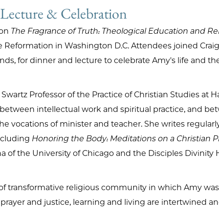
 Lecture & Celebration
 on
The Fragrance of Truth: Theological Education and Re
e Reformation in Washington D.C. Attendees joined Craig,
nds, for dinner and lecture to celebrate Amy's life and t
Swartz Professor of the Practice of Christian Studies at H
n between intellectual work and spiritual practice, and b
e vocations of minister and teacher. She writes regularl
including
Honoring the Body: Meditations on a Christian P
of the University of Chicago and the Disciples Divinity 
nd of transformative religious community in which Amy w
rayer and justice, learning and living are intertwined and