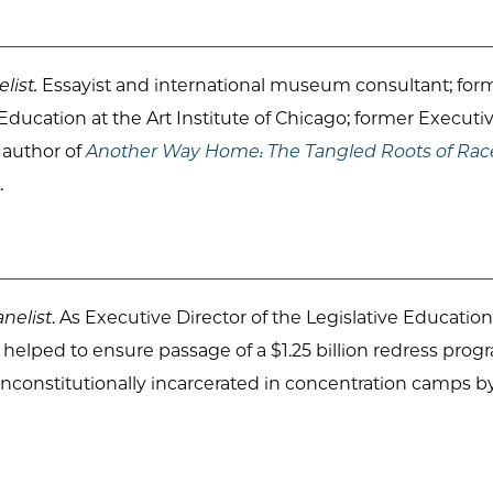
list.
Essayist and international museum consultant; f
ducation at the Art Institute of Chicago; former Executi
; author of
Another Way Home: The Tangled Roots of Rac
.
nelist
. As Executive Director of the Legislative Educat
e helped to ensure passage of a $1.25 billion redress pro
constitutionally incarcerated in concentration camps b