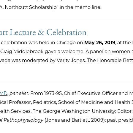
A. Northcutt Scholarship" in the memo line.
t Lecture & Celebration
 celebration was held in Chicago on
May 26, 2019
, at th
n. Craig Middlebrook gave a welcome. A panel on women 
wada was moderated by Verity Jones. The Honorable Betty
, MD
,
panelist
. From 1973-95, Chief Executive Officer and Me
ical Professor, Pediatrics, School of Medicine and Health
alth Services, The George Washington University; Editor
of Pathophysiology
(Jones and Bartlett, 2009); past pre