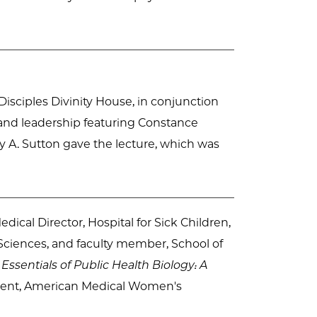
e Disciples Divinity House, in conjunction
and leadership featuring Constance
 A. Sutton gave the lecture, which was
dical Director, Hospital for Sick Children,
 Sciences, and faculty member, School of
,
Essentials of Public Health Biology: A
sident, American Medical Women's