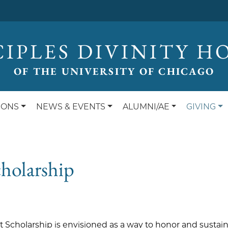
CIPLES DIVINITY H
OF THE UNIVERSITY OF CHICAGO
IONS
NEWS & EVENTS
ALUMNI/AE
GIVING
holarship
 Scholarship is envisioned as a way to honor and sustain 