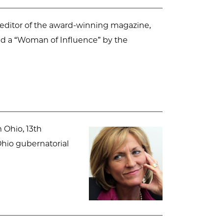
 editor of the award-winning magazine,
ed a “Woman of Influence” by the
 Ohio, 13th
Ohio gubernatorial