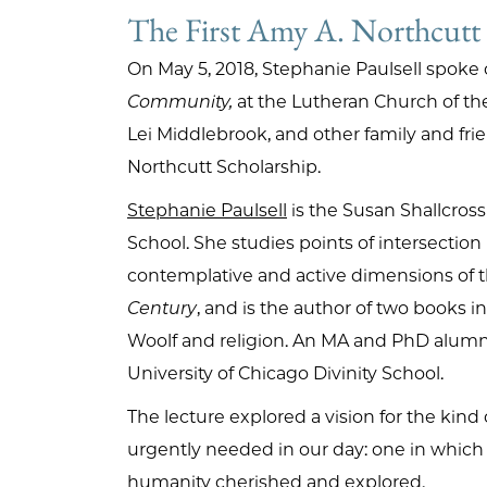
The First Amy A. Northcutt
On May 5, 2018, Stephanie Paulsell spoke
Community,
at the Lutheran Church of th
Lei Middlebrook, and other family and frie
Northcutt Scholarship.
Stephanie Paulsell
is the Susan Shallcross 
School. She studies points of intersectio
contemplative and active dimensions of th
Century
, and is the author of two books 
Woolf and religion. An MA and PhD alumna 
University of Chicago Divinity School.
The lecture explored a vision for the ki
urgently needed in our day: one in which p
humanity cherished and explored.