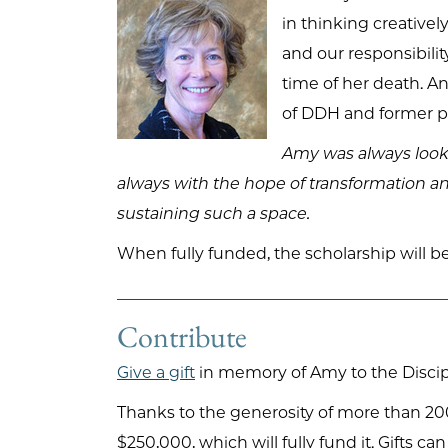
in thinking creativel
and our responsibilit
time of her death. A
of DDH and former pre
Amy was always looki
always with the hope of transformation an
sustaining such a space.
When fully funded, the scholarship will b
Contribute
Give a gift
in memory of Amy to the Discipl
Thanks to the generosity of more than 200
$250,000, which will fully fund it. Gifts c