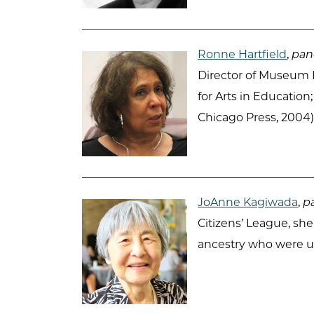
Ronne Hartfield
,
pane
Director of Museum E
for Arts in Education
Chicago Press, 2004)
JoAnne Kagiwada
,
pa
Citizens’ League, sh
ancestry who were un