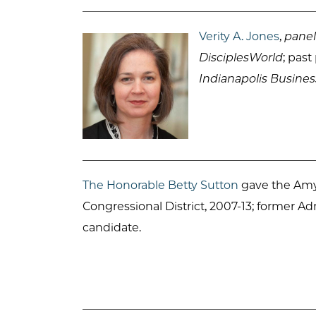
Verity A. Jones
,
panel
DisciplesWorld
; pas
Indianapolis Busines
The Honorable Betty Sutton
gave the Amy 
Congressional District, 2007-13; former A
candidate.