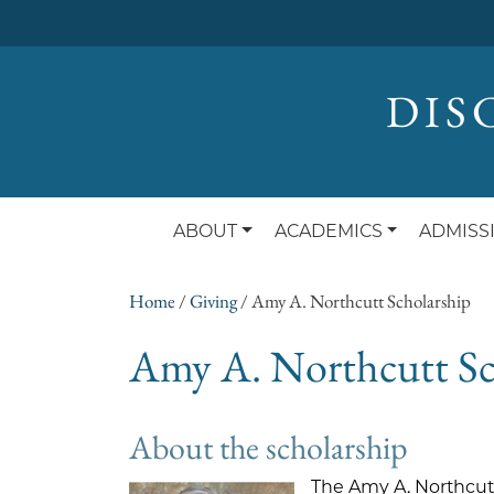
DIS
ABOUT
ACADEMICS
ADMISS
Home
/
Giving
/
Amy A. Northcutt Scholarship
Amy A. Northcutt Sc
About the scholarship
The Amy A. Northcutt