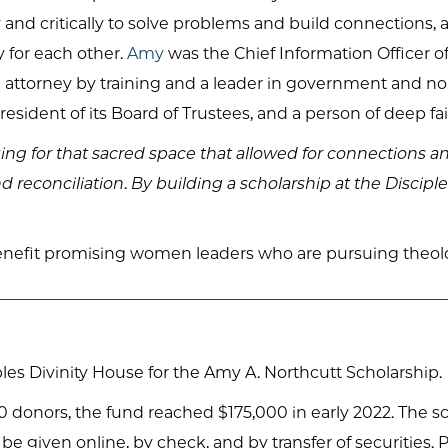
y and critically to solve problems and build connections,
y for each other.
Amy
was the Chief Information Officer o
n attorney by training and a leader in government and n
sident of its Board of Trustees, and a person of deep fai
ng for that sacred space that allowed for connections a
d reconciliation
.
By building a scholarship at the Discipl
enefit promising women leaders who are pursuing theologi
es Divinity House for the Amy A. Northcutt Scholarship.
 donors, the fund reached $175,000 in early 2022. The sc
an be given online, by check, and by transfer of securitie