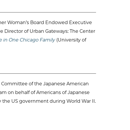
ormer Woman’s Board Endowed Executive
ve Director of Urban Gateways: The Center
e in One Chicago Family
(University of
ion Committee of the Japanese American
gram on behalf of Americans of Japanese
y the US government during World War II.