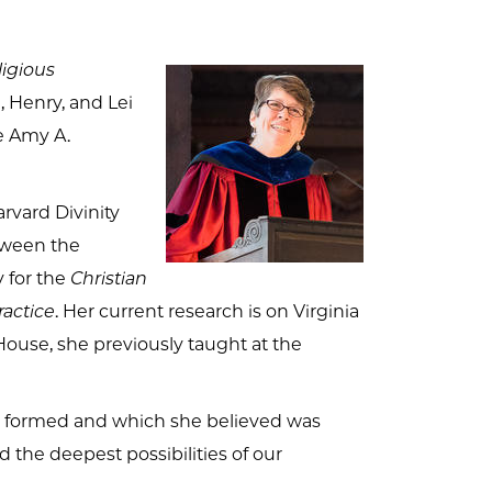
ligious
 Henry, and Lei
he Amy A.
arvard Divinity
etween the
y for the
Christian
ractice
. Her current research is on Virginia
House, she previously taught at the
as formed and which she believed was
 the deepest possibilities of our