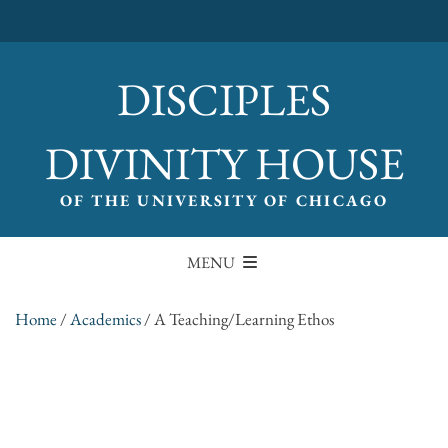
DISCIPLES
DIVINITY HOUSE
OF THE UNIVERSITY OF CHICAGO
MENU
Home
/
Academics
/
A Teaching/Learning Ethos