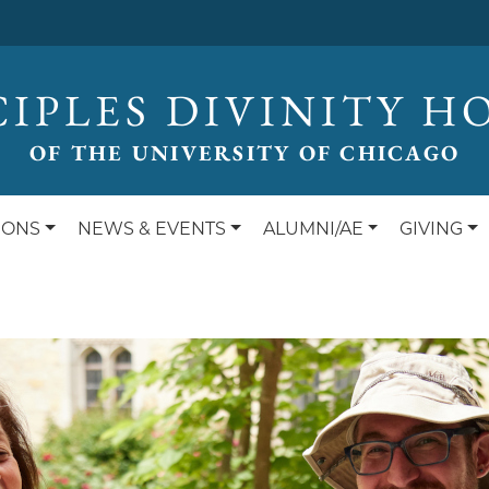
CIPLES DIVINITY H
OF THE UNIVERSITY OF CHICAGO
IONS
NEWS & EVENTS
ALUMNI/AE
GIVING