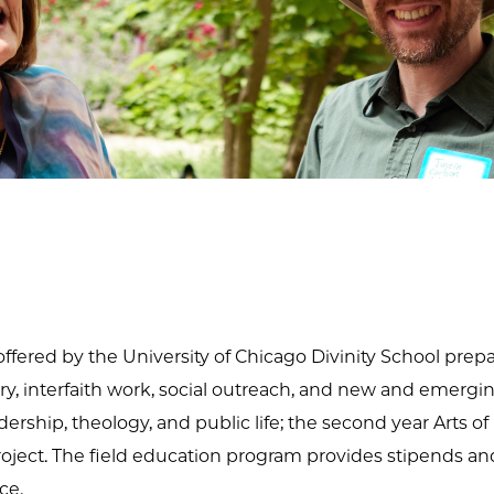
ffered by the University of Chicago Divinity School prepare
ry, interfaith work, social outreach, and new and emerging
eadership, theology, and public life; the second year Arts
project. The field education program provides stipends an
ce.