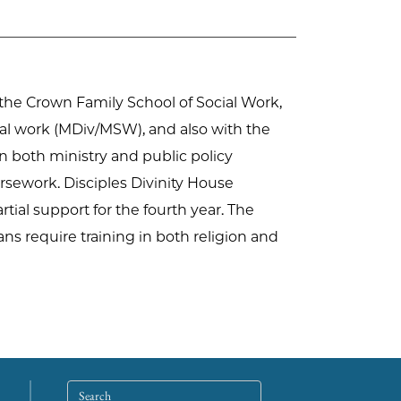
h the Crown Family School of Social Work,
cial work (MDiv/MSW), and also with the
 in both ministry and public policy
rsework. Disciples Divinity House
rtial support for the fourth year. The
ns require training in both religion and
search