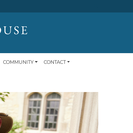
OUSE
COMMUNITY
CONTACT