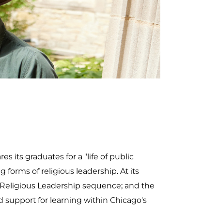
s its graduates for a "life of public
 forms of religious leadership. At its
 of Religious Leadership sequence; and the
d support for learning within Chicago's