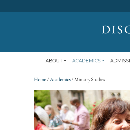
DIS
ABOUT
ACADEMICS
ADMISS
Home
/
Academics
/
Ministry Studies