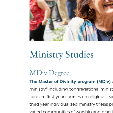
Ministry Studies
MDiv Degree
The Master of Divinity program (MDiv)
o
ministry," including congregational minist
core are first-year courses on religious l
third year individualized ministry thesis 
varied communities of worship and practi