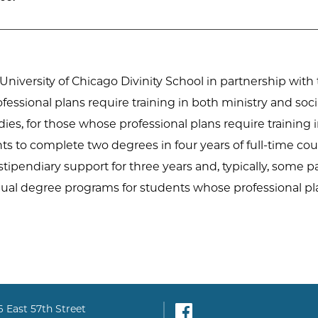
 University of Chicago Divinity School in partnership wit
ofessional plans require training in both ministry and so
udies, for those whose professional plans require training
 to complete two degrees in four years of full-time cou
 stipendiary support for three years and, typically, some pa
dual degree programs for students whose professional pla
Facebook
6 East 57th Street