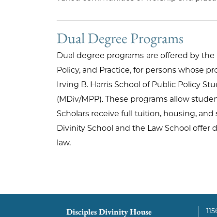
Dual Degree Programs
Dual degree programs
are offered by the
Policy, and Practice, for persons whose pr
Irving B. Harris School of Public Policy St
(MDiv/MPP). These programs allow students
Scholars receive full tuition, housing, and
Divinity School and the Law School offer 
law.
Disciples Divinity House
115