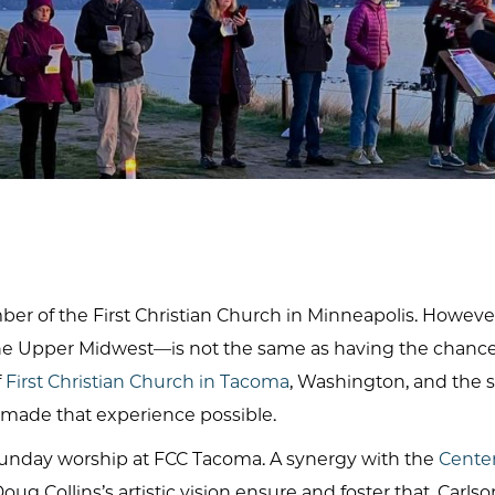
ber of the First Christian Church in Minneapolis. However
e Upper Midwest—is not the same as having the chance t
f
First Christian Church in Tacoma
, Washington, and the 
 made that experience possible.
ch Sunday worship at FCC Tacoma. A synergy with the
Center 
ug Collins’s artistic vision ensure and foster that. Carls