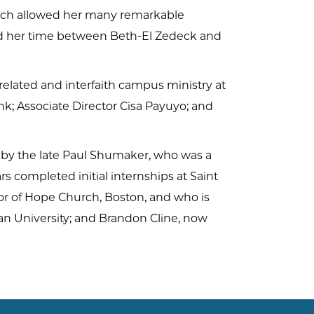
hich allowed her many remarkable
ded her time between Beth-El Zedeck and
elated and interfaith campus ministry at
nk; Associate Director Cisa Payuyo; and
ed by the late Paul Shumaker, who was a
s completed initial internships at Saint
or of Hope Church, Boston, and who is
ian University; and Brandon Cline, now