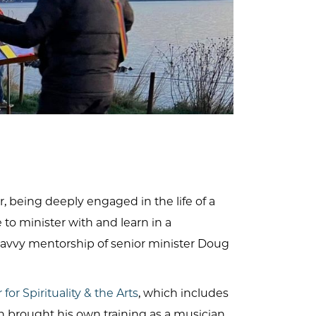
, being deeply engaged in the life of a
o minister with and learn in a
savvy mentorship of senior minister Doug
for Spirituality & the Arts
, which includes
on brought his own training as a musician