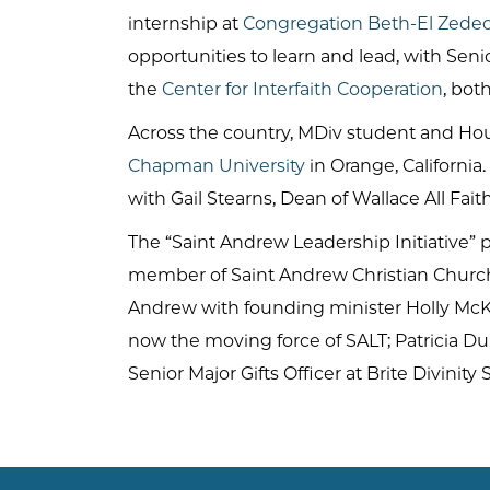
internship at
Congregation Beth-El Zede
opportunities to learn and lead, with Se
the
Center for Interfaith Cooperation
, bot
Across the country, MDiv student and Hou
Chapman University
in Orange, California
with Gail Stearns, Dean of Wallace All Fait
The “Saint Andrew Leadership Initiative” p
member of Saint Andrew Christian Church i
Andrew with founding minister Holly McK
now the moving force of SALT; Patricia Du
Senior Major Gifts Officer at Brite Divinity 