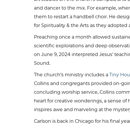
and dancer to the mix. For example, wh
them to restart a handbell choir. He desi
for Spirituality & the Arts as they adopte
Preaching once a month allowed sustained 
scientific explorations and deep observati
on June 9, 2024 interpreted Jesus’ teachin
Sound.
The church’s ministry includes a
Tiny Hou
Collins and congregants provided on-go
concluding worship service, Collins comm
heart for creative wonderings, a sense of
inspires awe and marveling at the mystery
Carlson is back in Chicago for his final year