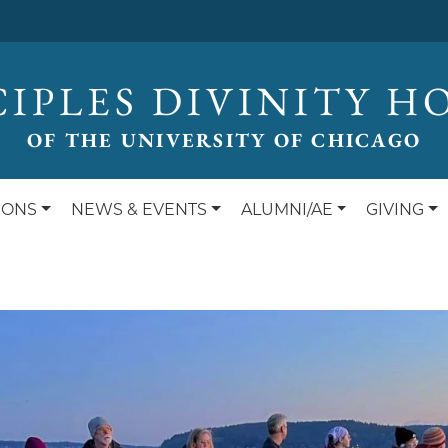
CIPLES DIVINITY H
OF THE UNIVERSITY OF CHICAGO
IONS
NEWS & EVENTS
ALUMNI/AE
GIVING