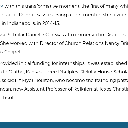
ck
with this transformative moment, the first of many w
nior Rabbi Dennis Sasso serving as her mentor. She divi
h in Indianapolis, in 2014-15.
se Scholar Danielle Cox was also immersed in Disciples-r
. She worked with Director of Church Relations Nancy Bri
hs Chapel.
rovided initial funding for internships. It was establish
n Olathe, Kansas. Three Disciples Divinity House Scholar
issick: Liz Myer Boulton, who became the founding past
ncan, now Assistant Professor of Religion at Texas Christ
School.