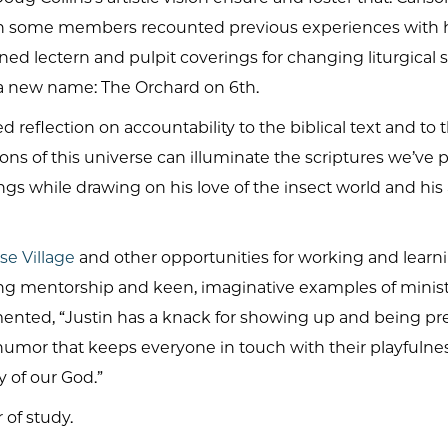
en some members recounted previous experiences with h
gned lectern and pulpit coverings for changing liturgica
d a new name: The Orchard on 6th.
reflection on accountability to the biblical text and to
ons of this universe can illuminate the scriptures we’ve
gs while drawing on his love of the insect world and his
se Village
and other opportunities for working and lear
ing mentorship and keen, imaginative examples of mini
ented, “Justin has a knack for showing up and being pre
 humor that keeps everyone in touch with their playfulnes
 of our God.”
 of study.