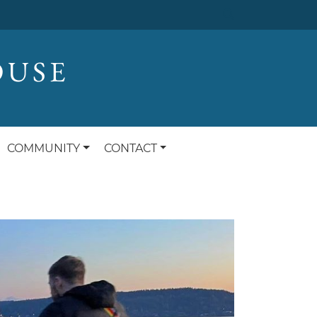
OUSE
COMMUNITY
CONTACT