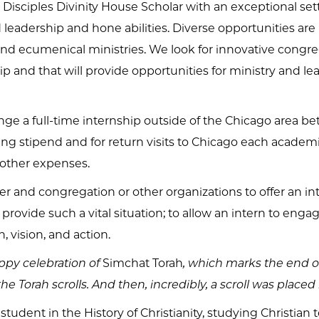
a Disciples Divinity House Scholar with an exceptional se
d leadership and hone abilities. Diverse opportunities ar
 and ecumenical ministries. We look for innovative congr
ip and that will provide opportunities for ministry and lea
ange a full-time internship outside of the Chicago area b
ng stipend and for return visits to Chicago each academi
other expenses.
r and congregation or other organizations to offer an intern
 provide such a vital situation; to allow an intern to engage
, vision, and action.
ppy celebration of
Simchat Torah
, which marks the end of
 Torah scrolls. And then, incredibly, a scroll was placed
dent in the History of Christianity, studying Christian t