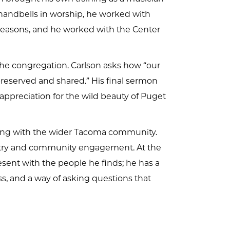
andbells in worship, he worked with
l seasons, and he worked with the Center
 the congregation. Carlson asks how “our
 preserved and shared.” His final sermon
 appreciation for the wild beauty of Puget
ning with the wider Tacoma community.
stry and community engagement. At the
sent with the people he finds; he has a
s, and a way of asking questions that