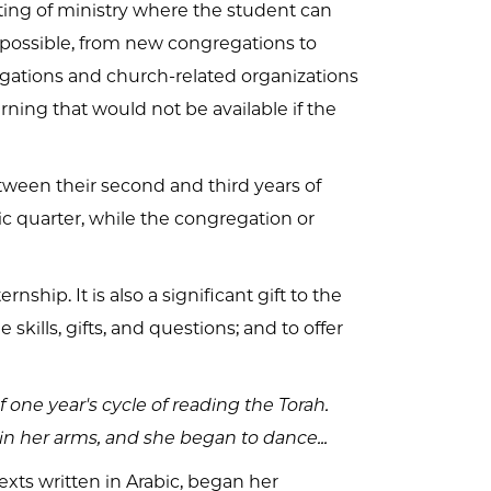
tting of ministry where the student can
e possible, from new congregations to
egations and church-related organizations
rning that would not be available if the
etween their second and third years of
c quarter, while the congregation or
ship. It is also a significant gift to the
 skills, gifts, and questions; and to offer
 one year's cycle of reading the Torah.
 in her arms, and she began to dance...
exts written in Arabic, began her