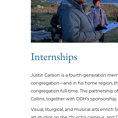
Internships
Justin Carlson is a fourth-generation mem
congregation—and in his home region, th
congregation full-time. The partnership o
Collins, together with DDH’s sponsorship,
Visual, liturgical, and musical arts enri
art studios on the church’s campus, and Do