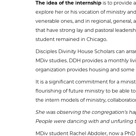
The idea of the internship
is to provide 
explore her or his vocation of ministry an
venerable ones, and in regional, general,
that have strong lay and pastoral leadersh
student remained in Chicago.
Disciples Divinity House Scholars can arr
MDiv studies. DDH provides a monthly livi
organization provides housing and some 
It is a significant commitment for a ministe
flourishing of future ministry to be able to
the intern models of ministry, collaboration
She was observing the congregation's ha
People were dancing with and unfurling the
MDiv student Rachel Abdoler, now a PhD stu