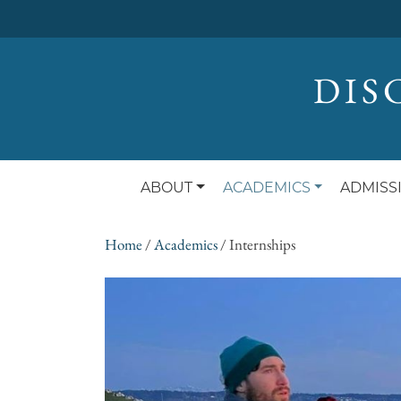
DIS
ABOUT
ACADEMICS
ADMISS
Home
/
Academics
/
Internships