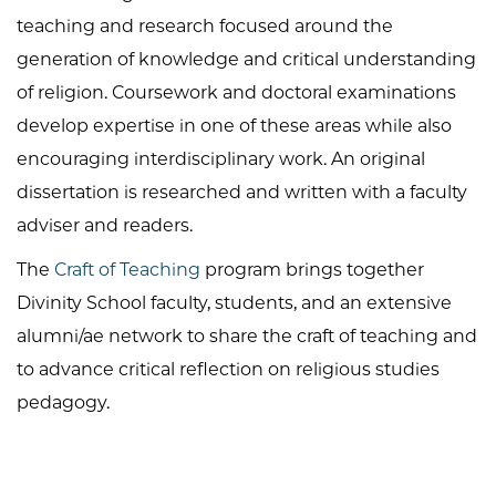
teaching and research focused around the
generation of knowledge and critical understanding
of religion. Coursework and doctoral examinations
develop expertise in one of these areas while also
encouraging interdisciplinary work. An original
dissertation is researched and written with a faculty
adviser and readers.
The
Craft of Teaching
program brings together
Divinity School faculty, students, and an extensive
alumni/ae network to share the craft of teaching and
to advance critical reflection on religious studies
pedagogy.