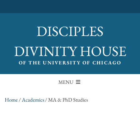
DISCIPLES
DIVINITY HOUSE
OF THE UNIVERSITY OF CHICAGO
MENU
Home
/
Academics
/
MA & PhD Studies