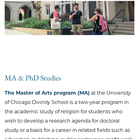
MA & PhD Studies
The Master of Arts program (MA)
at the University
of Chicago Divinity School is a two-year program in
the academic study of religion for students who
wish to develop a research agenda for doctoral
study or a basis for a career in related fields such as