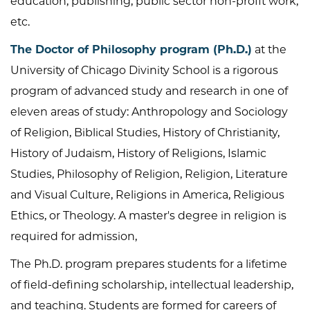
education, publishing, public sector non-profit work,
etc.
The Doctor of Philosophy program (Ph.D.)
at the
University of Chicago Divinity School is a rigorous
program of advanced study and research in one of
eleven areas of study: Anthropology and Sociology
of Religion, Biblical Studies, History of Christianity,
History of Judaism, History of Religions, Islamic
Studies, Philosophy of Religion, Religion, Literature
and Visual Culture, Religions in America, Religious
Ethics, or Theology. A master's degree in religion is
required for admission,
The Ph.D. program prepares students for a lifetime
of field-defining scholarship, intellectual leadership,
and teaching. Students are formed for careers of