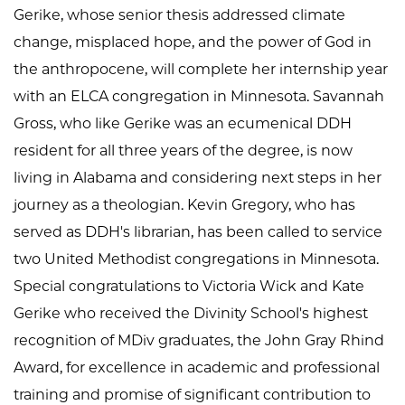
Gerike, whose senior thesis addressed climate
change, misplaced hope, and the power of God in
the anthropocene, will complete her internship year
with an ELCA congregation in Minnesota. Savannah
Gross, who like Gerike was an ecumenical DDH
resident for all three years of the degree, is now
living in Alabama and considering next steps in her
journey as a theologian. Kevin Gregory, who has
served as DDH's librarian, has been called to service
two United Methodist congregations in Minnesota.
Special congratulations to Victoria Wick and Kate
Gerike who received the Divinity School's highest
recognition of MDiv graduates, the John Gray Rhind
Award, for excellence in academic and professional
training and promise of significant contribution to