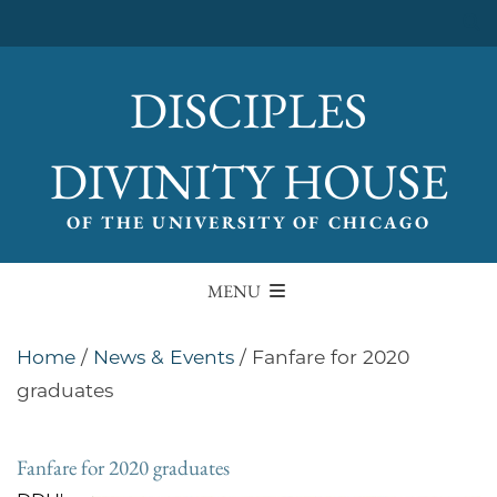
DISCIPLES
DIVINITY HOUSE
OF THE UNIVERSITY OF CHICAGO
MENU
Home
/
News & Events
/
Fanfare for 2020
graduates
Fanfare for 2020 graduates