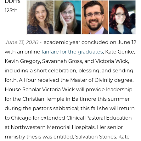
DDH's
125th
June 13, 2020 -
academic year concluded on June 12
with an online
fanfare for the graduates
, Kate Gerike,
Kevin Gregory, Savannah Gross, and Victoria Wick,
including a short celebration, blessing, and sending
forth. All four received the Master of Divinity degree.
House Scholar Victoria Wick will provide leadership
for the Christian Temple in Baltimore this summer
during the pastor's sabbatical; this fall she will return
to Chicago for extended Clinical Pastoral Education
at Northwestern Memorial Hospitals. Her senior
ministry thesis was entitled, Salvation Stories. Kate