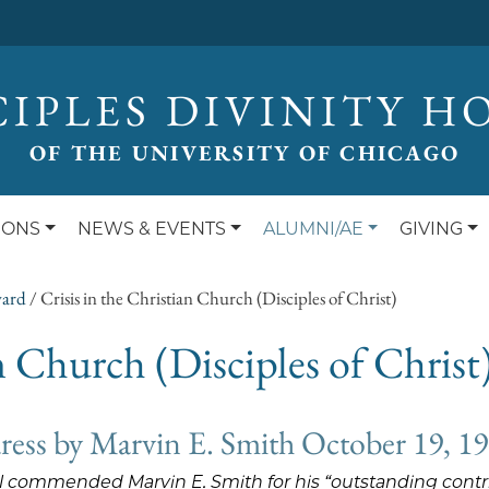
CIPLES DIVINITY H
OF THE UNIVERSITY OF CHICAGO
IONS
NEWS & EVENTS
ALUMNI/AE
GIVING
ward
/
Crisis in the Christian Church (Disciples of Christ)
an Church (Disciples of Christ
ess by Marvin E. Smith October 19, 1
il commended Marvin E. Smith for his “outstanding contrib