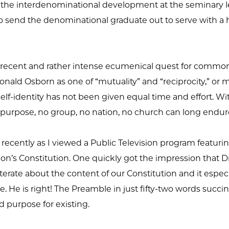
nt to the interdenominational development at the seminary l
to send the denominational graduate out to serve with a 
r recent and rather intense ecumenical quest for common
ald Osborn as one of “mutuality” and “reciprocity,” or mo
self-identity has not been given equal time and effort. With
 purpose, no group, no nation, no church can long endur
 recently as I viewed a Public Television program featuri
on’s Constitution. One quickly got the impression that Dr
iterate about the content of our Constitution and it espe
 He is right! The Preamble in just fifty-two words succinc
d purpose for existing.