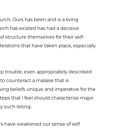
urch. Ours has been and is a living
church has existed has had a decisive
structure themselves for their self-
erations that have taken place, especially
eep trouble, even appropriately described
to counteract a malaise that is
g beliefs unique and imperative for the
teps that I feel should characterize major
y such listing.
tors have weakened our sense of self