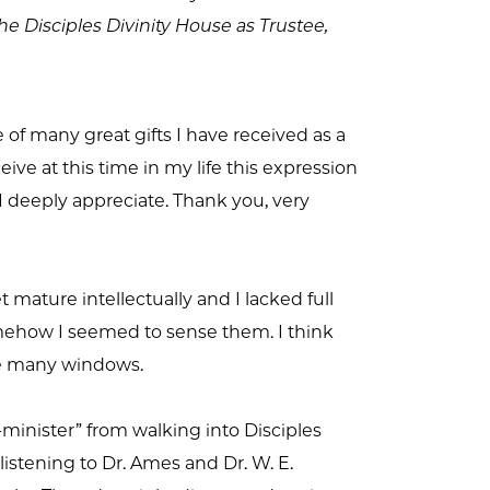
the Disciples Divinity House as Trustee,
 of many great gifts I have received as a
ive at this time in my life this expression
 I deeply appreciate. Thank you, very
 mature intellectually and I lacked full
omehow I seemed to sense them. I think
me many windows.
inister” from walking into Disciples
istening to Dr. Ames and Dr. W. E.