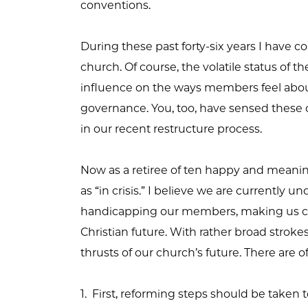
conventions.
During these past forty-six years I have 
church. Of course, the volatile status of t
influence on the ways members feel about
governance. You, too, have sensed these c
in our recent restructure process.
Now as a retiree of ten happy and meaningf
as “in crisis.” I believe we are currently 
handicapping our members, making us con
Christian future. With rather broad stroke
thrusts of our church’s future. There are o
1. First, reforming steps should be taken 