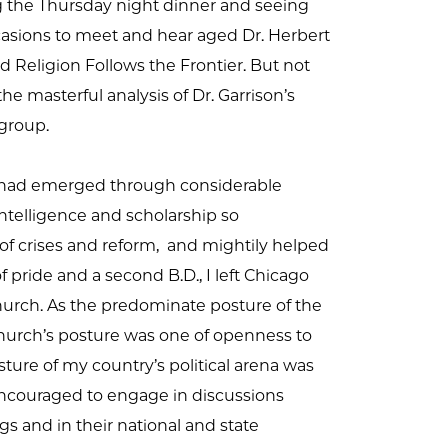
g the Thursday night dinner and seeing
ccasions to meet and hear aged Dr. Herbert
d Religion Follows the Frontier. But not
the masterful analysis of Dr. Garrison’s
 group.
t) had emerged through considerable
intelligence and scholarship so
of crises and reform, and mightily helped
pride and a second B.D., I left Chicago
church. As the predominate posture of the
church’s posture was one of openness to
ture of my country’s political arena was
encouraged to engage in discussions
gs and in their national and state