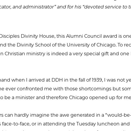
cator, and administrator” and for his “devoted service to 
isciples Divinity House, this Alumni Council award is one
d the Divinity School of the University of Chicago. To rece
 Christian ministry is indeed a very special gift and one
d when I arrived at DDH in the fall of 1939, I was not yet
o one ever confronted me with those shortcomings but s
 to be a minister and therefore Chicago opened up for 
s can hardly imagine the awe generated in a “would-be-m
 face-to-face, or in attending the Tuesday luncheon and l