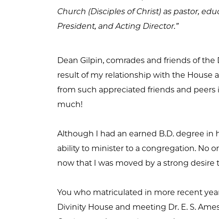
Church (Disciples of Christ) as pastor, edu
President, and Acting Director.”
Dean Gilpin, comrades and friends of the D
result of my relationship with the House an
from such appreciated friends and peers in
much!
Although I had an earned B.D. degree in han
ability to minister to a congregation. N
now that I was moved by a strong desire
You who matriculated in more recent year
Divinity House and meeting Dr. E. S. Ames