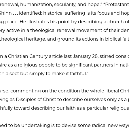
enewal, humanization, secularity, and hope.” “Protestant 
inn . . . identified: historical suffering is its focus and 
g place. He illustrates his point by describing a church 
active in a theological renewal movement of their denom
theological heritage, and ground its actions in biblical fait
 a Christian Century article last January 28, stirred consi
esire as a religious people to be significant partners in nat
ch a sect but simply to make it faithful.”
rse, commenting on the condition the whole liberal Christi
ying as Disciples of Christ to describe ourselves only as a 
thfully toward describing our faith as a particular religio
ed to be undertaking is to devise some radical new ways 