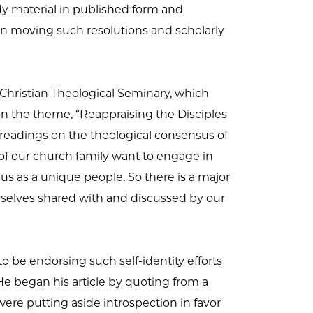
dy material in published form and
in moving such resolutions and scholarly
Christian Theological Seminary, which
n the theme, “Reappraising the Disciples
 readings on the theological consensus of
of our church family want to engage in
us as a unique people. So there is a major
selves shared with and discussed by our
 be endorsing such self-identity efforts
He began his article by quoting from a
ere putting aside introspection in favor