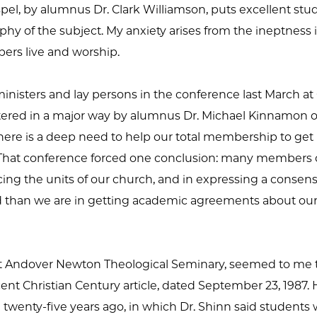
el, by alumnus Dr. Clark Williamson, puts excellent stu
hy of the subject. My anxiety arises from the ineptness 
rs live and worship.
nisters and lay persons in the conference last March at 
tered in a major way by alumnus Dr. Michael Kinnamon o
there is a deep need to help our total membership to get
t). That conference forced one conclusion: many members 
cing the units of our church, and in expressing a consens
than we are in getting academic agreements about our
 at Andover Newton Theological Seminary, seemed to me to
ent Christian Century article, dated September 23, 1987. 
wenty-five years ago, in which Dr. Shinn said students w