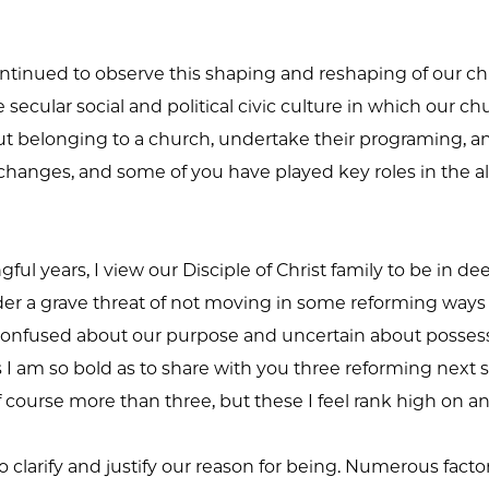
continued to observe this shaping and reshaping of our ch
he secular social and political civic culture in which our 
 belonging to a church, undertake their programing, and 
hanges, and some of you have played key roles in the alt
ul years, I view our Disciple of Christ family to be in d
under a grave threat of not moving in some reforming ways 
fused about our purpose and uncertain about possessin
s I am so bold as to share with you three reforming next s
f course more than three, but these I feel rank high on an
to clarify and justify our reason for being. Numerous fac