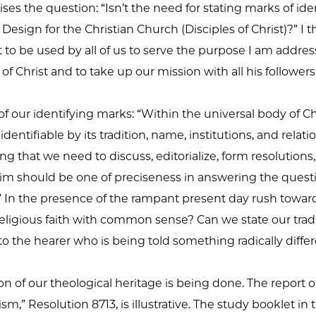
ises the question: “Isn’t the need for stating marks of i
esign for the Christian Church (Disciples of Christ)?” I t
 be used by all of us to serve the purpose I am addressin
of Christ and to take up our mission with all his follower
 our identifying marks: “Within the universal body of Chr
dentifiable by its tradition, name, institutions, and relati
owing that we need to discuss, editorialize, form resoluti
 aim should be one of preciseness in answering the quest
)?” In the presence of the rampant present day rush towa
ligious faith with common sense? Can we state our traditi
o the hearer who is being told something radically diffe
n of our theological heritage is being done. The report 
,” Resolution 8713, is illustrative. The study booklet in 