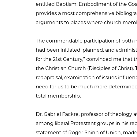
entitled Baptism: Embodiment of the Gosp
provides a most comprehensive bibliograp
arguments to places where church membe
The commendable participation of both mi
had been initiated, planned, and adminis
for the 21st Century,” convinced me that 
the Christian Church (Disciples of Chris
reappraisal, examination of issues influen
need for us to be much more determined 
total membership.
Dr. Gabriel Fackre, professor of theology
among liberal Protestant groups in his rec
statement of Roger Shinn of Union, made t