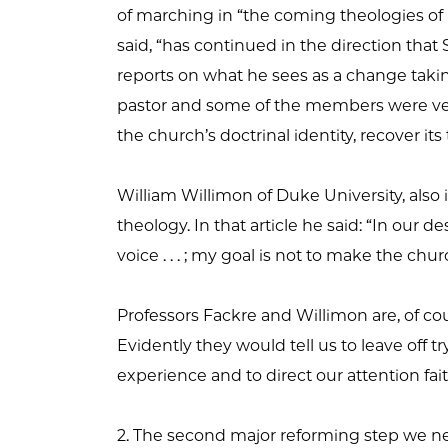
of marching in “the coming theologies of r
said, “has continued in the direction that Sh
reports on what he sees as a change takin
pastor and some of the members were very 
the church’s doctrinal identity, recover its 
William Willimon of Duke University, also in
theology. In that article he said: “In our d
voice . . . ; my goal is not to make the chur
Professors Fackre and Willimon are, of cou
Evidently they would tell us to leave off tr
experience and to direct our attention fai
2. The second major reforming step we ne