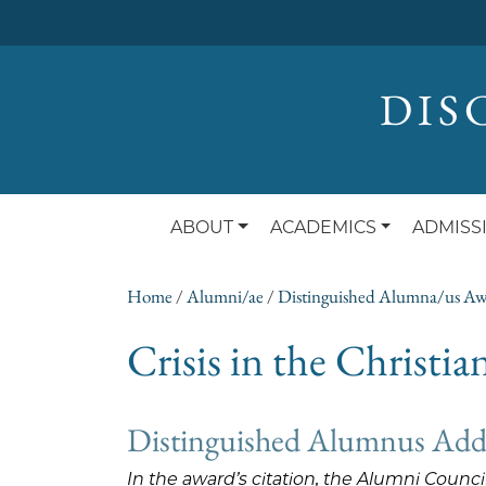
DIS
ABOUT
ACADEMICS
ADMISS
Home
/
Alumni/ae
/
Distinguished Alumna/us A
Crisis in the Christi
Distinguished Alumnus Addr
In the award’s citation, the Alumni Counc