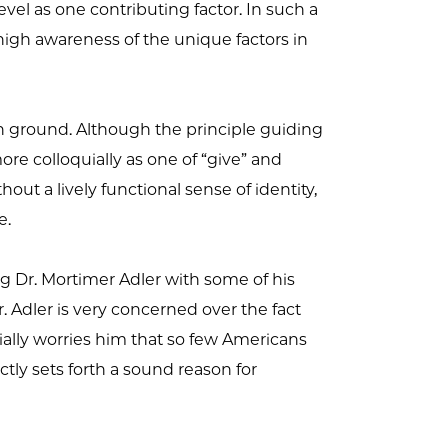
evel as one contributing factor. In such a
high awareness of the unique factors in
 ground. Although the principle guiding
re colloquially as one of “give” and
out a lively functional sense of identity,
e.
ng Dr. Mortimer Adler with some of his
. Adler is very concerned over the fact
cially worries him that so few Americans
tly sets forth a sound reason for