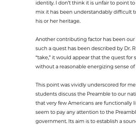
identity. I don’t think it is unfair to poi
mix it has been understandably difficult 
his or her heritage.
Another contributing factor has been ou
such a quest has been described by Dr. Ron
“take,” it would appear that the quest for 
without a reasonable energizing sense of
This point was vividly underscored for me
students discuss the Preamble to our nati
that very few Americans are functionally l
seem to pay any attention to the Preamble.
government. Its aim is to establish a soun