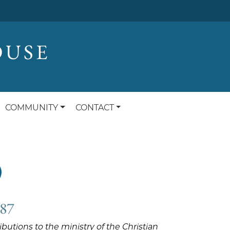
OUSE
COMMUNITY
CONTACT
)
987
utions to the ministry of the Christian