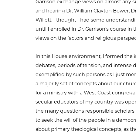
Garrison exchange views on almost any su
and hearing Dr. William Clayton Bower, Dr
Willett. I thought I had some understandin
until I enrolled in Dr. Garrison’s course in
views on the factors and religious perspe
In this House environment, I formed the 
debates, periods of tension, and intense 
exemplified by such persons as I just me
a majority set of concepts about our chur
for a ministry with a West Coast congregat
secular educators of my country was open
the many questions responsible scholars m
to seek the will of the people in a demo
about primary theological concepts, as the