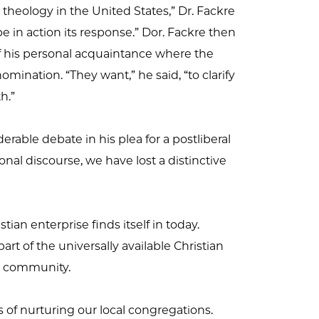
theology in the United States,” Dr. Fackre
hope in action its response.” Dor. Fackre then
of his personal acquaintance where the
ination. “They want,” he said, “to clarify
h.”
derable debate in his plea for a postliberal
ional discourse, we have lost a distinctive
an enterprise finds itself in today.
part of the universally available Christian
us community.
of nurturing our local congregations.