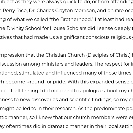
bject as they were always quick to do, or from attendin
. Perry Rice, Dr. Charles Clayton Morrison, and on rare o
g of what we called “the Brotherhood.” I at least had rea
 the Divinity School for House Scholars did I sense deeply 
ctives that had made us a significant conscious religious
impression that the Christian Church (Disciples of Chris
discussion among ministers and leaders. The respect for 
ntioned, stimulated and influenced many of those times 
ch become ground for pride. With this expanded sense of 
ion. I left feeling I did not need to apologize about my 
ness to new discoveries and scientific findings, so my 
ight be led to in their research. As the predominate pos
cratic manner, so I knew that our church members were 
y oftentimes did in dramatic manner in their local settin