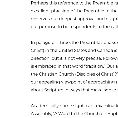
Perhaps this reference to the Preamble ra
excellent phrasing of the Preamble to the D
deserves our deepest approval and ought to
our purpose to be respondents to the call 
In paragraph three, the Preamble speaks of
Christ) in the United States and Canada is i
direction, but it is not very precise. Foll
is embraced in that word “tradition.” Our
the Christian Church (Disciples of Christ
our appealing viewpoint of approaching re
about Scripture in ways that make sense t
Academically, some significant examinatio
Assembly, “A Word to the Church on Baptism