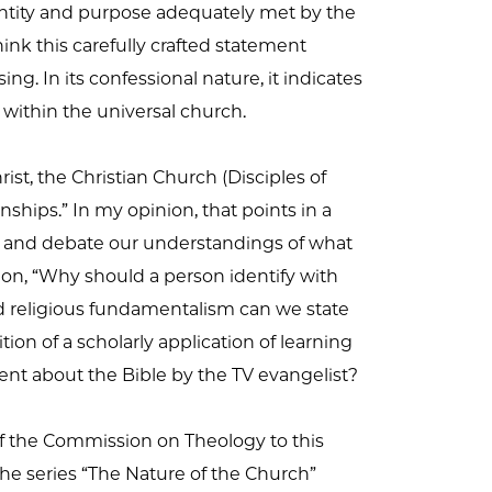
dentity and purpose adequately met by the
hink this carefully crafted statement
g. In its confessional nature, it indicates
s within the universal church.
ist, the Christian Church (Disciples of
onships.” In my opinion, that points in a
ons, and debate our understandings of what
ion, “Why should a person identify with
rd religious fundamentalism can we state
on of a scholarly application of learning
rent about the Bible by the TV evangelist?
of the Commission on Theology to this
the series “The Nature of the Church”