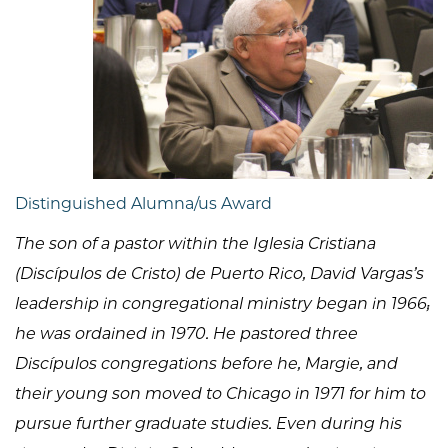
Distinguished Alumna/us Award
The son of a pastor within the Iglesia Cristiana
(Discípulos de Cristo) de Puerto Rico, David Vargas’s
leadership in congregational ministry began in 1966;
he was ordained in 1970. He pastored three
Discípulos congregations before he, Margie, and
their young son moved to Chicago in 1971 for him to
pursue further graduate studies. Even during his