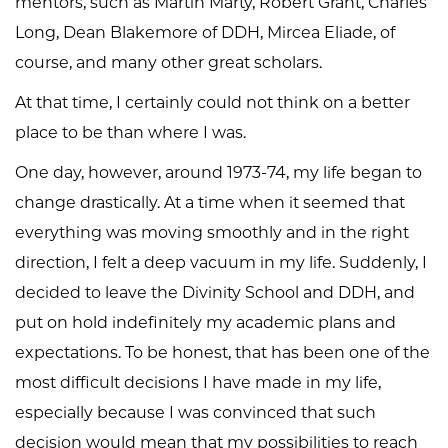
mentors, such as Martin Marty, Robert Grant, Charles
Long, Dean Blakemore of DDH, Mircea Eliade, of
course, and many other great scholars.
At that time, I certainly could not think on a better
place to be than where I was.
One day, however, around 1973-74, my life began to
change drastically. At a time when it seemed that
everything was moving smoothly and in the right
direction, I felt a deep vacuum in my life. Suddenly, I
decided to leave the Divinity School and DDH, and
put on hold indefinitely my academic plans and
expectations. To be honest, that has been one of the
most difficult decisions I have made in my life,
especially because I was convinced that such
decision would mean that my possibilities to reach