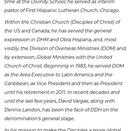
time at the Divinity School, he served as interim
pastor of First Hispanic Lutheran Church, Chicago.
Within the Christian Church (Disciples of Christ) of
the US and Canada, he has served the general
expression in DHM and Obra Hispana, and, most
visibly, the Division of Overseas Ministries (DOM) and,
by extension, Global Ministries with the United
Church of Christ. Beginning in 1983, he served DOM
as the Area Executive to Latin America and the
Caribbean, as Vice President and then as President
until his retirement in 2011. In recent decades and
until the last few years, David Vargas, along with
Dennis Landon, has been the face of DDH on the
denomination’s general stage.
In his mission to make the Disciples a more global