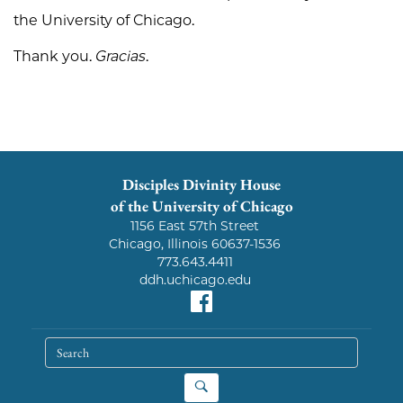
the University of Chicago.
Thank you.
Gracias
.
Disciples Divinity House
of the University of Chicago
1156 East 57th Street
Chicago, Illinois 60637-1536
773.643.4411
ddh.uchicago.edu
Facebook
search
Search