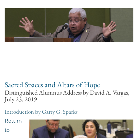
Sacred Spaces and Altars of Hope
Distinguished Alumnus Address by David A. Vargas,
July 23, 2019
Introduction by Garry G. Sparks
Return
to