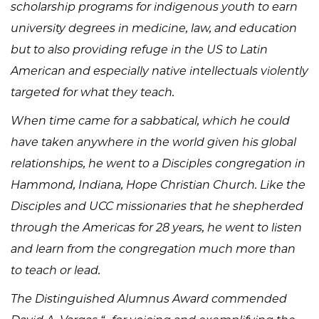
scholarship programs for indigenous youth to earn
university degrees in medicine, law, and education
but to also providing refuge in the US to Latin
American and especially native intellectuals violently
targeted for what they teach.
When time came for a sabbatical, which he could
have taken anywhere in the world given his global
relationships, he went to a Disciples congregation in
Hammond, Indiana, Hope Christian Church. Like the
Disciples and UCC missionaries that he shepherded
through the Americas for 28 years, he went to listen
and learn from the congregation much more than
to teach or lead.
The Distinguished Alumnus Award commended