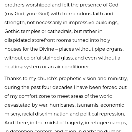
brothers worshiped and felt the presence of God
(my God, your God) with tremendous faith and
strength, not necessarily in impressive buildings,
Gothic temples or cathedrals, but rather in
dilapidated storefront rooms turned into holy
houses for the Divine – places without pipe organs,
without colorful stained glass, and even without a
heating system or an air conditioner.
Thanks to my church’s prophetic vision and ministry,
during the past four decades I have been forced out
of my comfort zone to meet areas of the world
devastated by war, hurricanes, tsunamis, economic
misery, racial discrimination and political repression.
And there, in the midst of tragedy, in refugee camps,
in detention centers, and even in garbage dumps