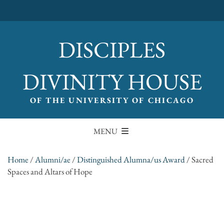
DISCIPLES
DIVINITY HOUSE
OF THE UNIVERSITY OF CHICAGO
MENU
Home
/
Alumni/ae
/
Distinguished Alumna/us Award
/
Sacred
Spaces and Altars of Hope