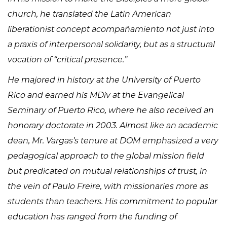
church, he translated the Latin American
liberationist concept acompañamiento not just into
a praxis of interpersonal solidarity, but as a structural
vocation of “critical presence.”
He majored in history at the University of Puerto
Rico and earned his MDiv at the Evangelical
Seminary of Puerto Rico, where he also received an
honorary doctorate in 2003. Almost like an academic
dean, Mr. Vargas’s tenure at DOM emphasized a very
pedagogical approach to the global mission field
but predicated on mutual relationships of trust, in
the vein of Paulo Freire, with missionaries more as
students than teachers. His commitment to popular
education has ranged from the funding of