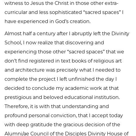
witness to Jesus the Christ in those other extra-
curricular and less sophisticated “sacred spaces” I
have experienced in God’s creation.
Almost half a century after I abruptly left the Divinity
School, I now realize that discovering and
experiencing those other “sacred spaces” that we
don’t find registered in text books of religious art
and architecture was precisely what I needed to
complete the project I left unfinished the day I
decided to conclude my academic work at that
prestigious and beloved educational institution.
Therefore, it is with that understanding and
profound personal conviction, that I accept today
with deep gratitude the gracious decision of the
Alumni/ae Council of the Disciples Divinity House of