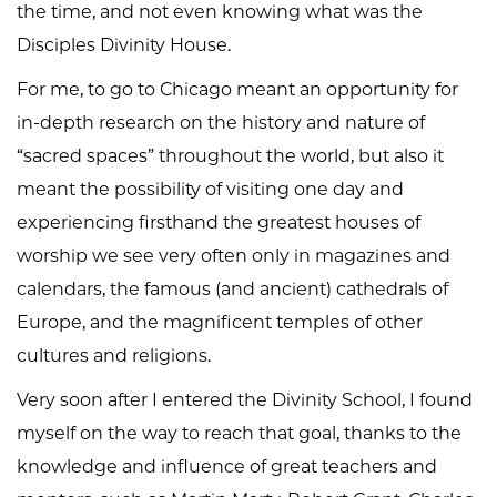
the time, and not even knowing what was the
Disciples Divinity House.
For me, to go to Chicago meant an opportunity for
in-depth research on the history and nature of
“sacred spaces” throughout the world, but also it
meant the possibility of visiting one day and
experiencing firsthand the greatest houses of
worship we see very often only in magazines and
calendars, the famous (and ancient) cathedrals of
Europe, and the magnificent temples of other
cultures and religions.
Very soon after I entered the Divinity School, I found
myself on the way to reach that goal, thanks to the
knowledge and influence of great teachers and