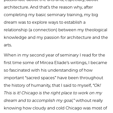
architecture. And that’s the reason why, after
completing my basic seminary training, my big
dream was to explore ways to establish a
relationship (a connection) between my theological
knowledge and my passion for architecture and the
arts.
When in my second year of seminary I read for the
first time some of Mircea Eliade’s writings, I became
so fascinated with his understanding of how
important “sacred spaces” have been throughout
the history of humanity, that I said to myself,
“Ok!
This is it! Chicago is the right place to work on my
dream and to accomplish my goal,”
without really
knowing how cloudy and cold Chicago was most of