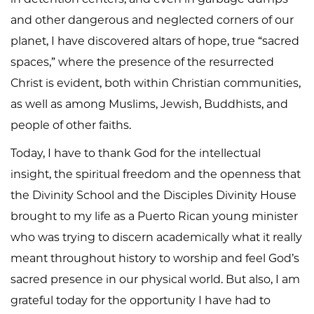
and other dangerous and neglected corners of our
planet, I have discovered altars of hope, true “sacred
spaces,” where the presence of the resurrected
Christ is evident, both within Christian communities,
as well as among Muslims, Jewish, Buddhists, and
people of other faiths.
Today, I have to thank God for the intellectual
insight, the spiritual freedom and the openness that
the Divinity School and the Disciples Divinity House
brought to my life as a Puerto Rican young minister
who was trying to discern academically what it really
meant throughout history to worship and feel God’s
sacred presence in our physical world. But also, I am
grateful today for the opportunity I have had to