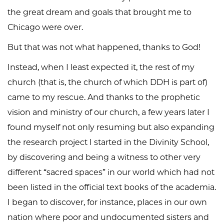
the great dream and goals that brought me to
Chicago were over.
But that was not what happened, thanks to God!
Instead, when I least expected it, the rest of my
church (that is, the church of which DDH is part of)
came to my rescue. And thanks to the prophetic
vision and ministry of our church, a few years later I
found myself not only resuming but also expanding
the research project I started in the Divinity School,
by discovering and being a witness to other very
different “sacred spaces” in our world which had not
been listed in the official text books of the academia.
I began to discover, for instance, places in our own
nation where poor and undocumented sisters and