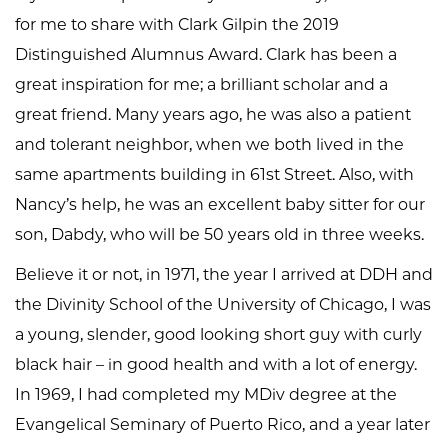
for me to share with Clark Gilpin the 2019
Distinguished Alumnus Award. Clark has been a
great inspiration for me; a brilliant scholar and a
great friend. Many years ago, he was also a patient
and tolerant neighbor, when we both lived in the
same apartments building in 61st Street. Also, with
Nancy’s help, he was an excellent baby sitter for our
son, Dabdy, who will be 50 years old in three weeks.
Believe it or not, in 1971, the year I arrived at DDH and
the Divinity School of the University of Chicago, I was
a young, slender, good looking short guy with curly
black hair – in good health and with a lot of energy.
In 1969, I had completed my MDiv degree at the
Evangelical Seminary of Puerto Rico, and a year later