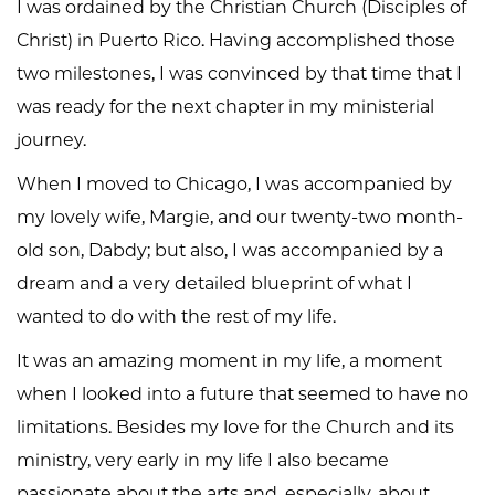
I was ordained by the Christian Church (Disciples of
Christ) in Puerto Rico. Having accomplished those
two milestones, I was convinced by that time that I
was ready for the next chapter in my ministerial
journey.
When I moved to Chicago, I was accompanied by
my lovely wife, Margie, and our twenty-two month-
old son, Dabdy; but also, I was accompanied by a
dream and a very detailed blueprint of what I
wanted to do with the rest of my life.
It was an amazing moment in my life, a moment
when I looked into a future that seemed to have no
limitations. Besides my love for the Church and its
ministry, very early in my life I also became
passionate about the arts and, especially, about