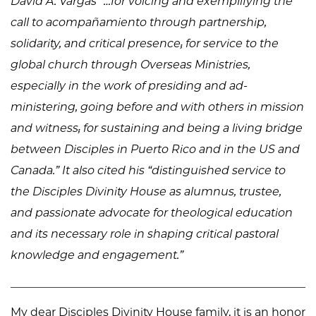
David A. Vargas “…for voicing and exemplifying the
call to acompañamiento through partnership,
solidarity, and critical presence; for service to the
global church through Overseas Ministries,
especially in the work of presiding and ad-
ministering, going before and with others in mission
and witness; for sustaining and being a living bridge
between Disciples in Puerto Rico and in the US and
Canada.” It also cited his “distinguished service to
the Disciples Divinity House as alumnus, trustee,
and passionate advocate for theological education
and its necessary role in shaping critical pastoral
knowledge and engagement.”
My dear Disciples Divinity House family, it is an honor