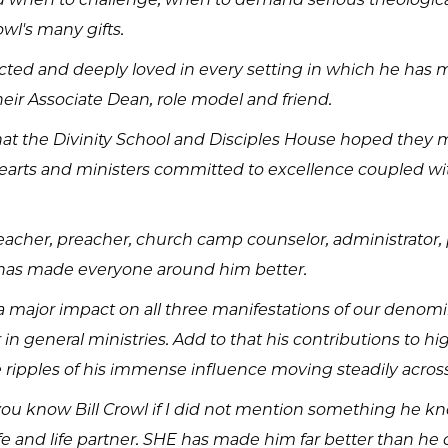
owl's many gifts.
ted and deeply loved in every setting in which he has mi
heir Associate Dean, role model and friend.
at the Divinity School and Disciples House hoped they 
arts and ministers committed to excellence coupled with
teacher, preacher, church camp counselor, administrator, 
e has made everyone around him better.
major impact on all three manifestations of our denomina
 in general ministries. Add to that his contributions to 
 ripples of his immense influence moving steadily across
you know Bill Crowl if I did not mention something he kno
e and life partner. SHE has made him far better than he 