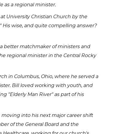
e as a regional minister.
 at University Christian Church by the
t?" His wise, and quite compelling answer?
n a better matchmaker of ministers and
e regional minister in the Central Rocky
urch in Columbus, Ohio, where he served a
ster. Bill loved working with youth, and
ng "Elderly Man River" as part of his
e moving into his next major career shift
mber of the General Board and the
Healthcare, working for our church's