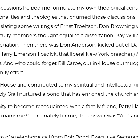
discussions helped me formulate my own theological cont
nalities and theologies that churned those discussions. 
nslating some writings of Ernst Troeltsch. Don Browning w
aculty members thought equal to a dissertation. Ray Wil
egation. Then there was Don Anderson, kicked out of Davi
 Harry Emerson Fosdick, that liberal New York preacher.)
. And who could forget Bill Carpe, our in-House curmudge
ty effort.
use and contributed to my spiritual and intellectual g
ly Grail nurtured a bond that has enriched the church a
y to become reacquainted with a family friend, Patty Ha
ou marry me?" Fortunately for me, the answer was,"Yes," 
rm of a telephone call from Bob Bond, Executive Secretar