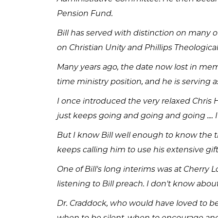
Pension Fund.
Bill has served with distinction on many
on Christian Unity and Phillips Theologic
Many years ago, the date now lost in memor
time ministry position, and he is serving 
I once introduced the very relaxed Chris H
just keeps going and going and going ....
But I know Bill well enough to know the t
keeps calling him to use his extensive gif
One of Bill's long interims was at Cherry
listening to Bill preach. I don't know ab
Dr. Craddock, who would have loved to be h
when to be silent, when to encourage an