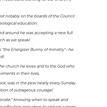
st notably on the boards of the Council
eological education.
rned around he was accepting a new full
urch as we speak!
is "the Energizer Bunny of ministry"--he
rd!
o the church he loves and to the God who
oments in their lives.
dock, was in the pew nearly every Sunday
ition of outrageous courage!
propriate." Knowing when to speak and
l reflection and when to enliven a room