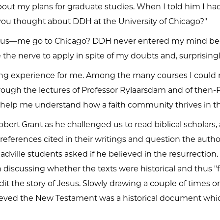
t my plans for graduate studies. When I told him I ha
 you thought about DDH at the University of Chicago?"
ous—me go to Chicago? DDH never entered my mind bec
the nerve to apply in spite of my doubts and, surprisi
ing experience for me. Among the many courses I could n
rough the lectures of Professor Rylaarsdam and of then-P
 help me understand how a faith community thrives in th
ert Grant as he challenged us to read biblical scholars,
erences cited in their writings and question the authors' 
ville students asked if he believed in the resurrection. T
discussing whether the texts were historical and thus "
it the story of Jesus. Slowly drawing a couple of times on
elieved the New Testament was a historical document whic