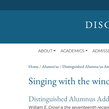
DIS
ABOUT
ACADEMICS
ADMISS
Home
/
Alumni/ae
/
Distinguished Alumna/us A
Singing with the wi
Distinguished Alumnus Addre
William E. Crowl is the seventeenth reci