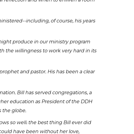
nistered--including, of course, his years
might produce in our ministry program
 the willingness to work very hard in its
prophet and pastor. His has been a clear
tion. Bill has served congregations, a
higher education as President of the DDH
 the globe.
ws so well: the best thing Bill ever did
could have been without her love,