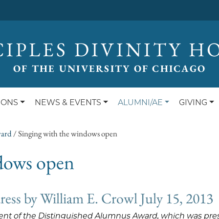
CIPLES DIVINITY H
OF THE UNIVERSITY OF CHICAGO
IONS
NEWS & EVENTS
ALUMNI/AE
GIVING
ward
/
Singing with the windows open
ndows open
ss by William E. Crowl July 15, 2013
pient of the Distinguished Alumnus Award, which was pre