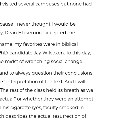
d visited several campuses but none had
ause I never thought I would be
ngly, Dean Blakemore accepted me.
ame, my favorites were in biblical
hD-candidate Jay Wilcoxen. To this day,
e midst of wrenching social change.
 and to always question their conclusions.
interpretation of the text. And I will
he rest of the class held its breath as we
factual," or whether they were an attempt
 his cigarette (yes, faculty smoked in
h describes the actual resurrection of