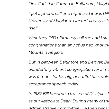
First Christian Church in Baltimore, Maryl
I got a phone call one night and it was Bi
University of Maryland. I incredulously as
"No."
Well, they DID ultimately call me and I s
congregations than any of us had known--
Mountain Region!
But in between Baltimore and Denver, Bil
wonderfully vibrant congregation for almos
was famous for his big, beautiful bass voic
acceptance speech today.
In 1987 Bill became a trustee of Disciples 
as our Associate Dean. During many of th
Administrative Committee. He then becam