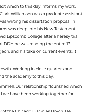
ext which to this day informs my work.
Clark Williamson was a graduate assistant
as writing his dissertation proposal in
liams was deep into his New Testament
d Lipscomb College after a heresy trial.
 At DDH he was reading the entire 13
on, and his take on current events. It
rowth. Working in close quarters and
nd the academy to this day.
mmell. Our relationship flourished which
and we have been working together for
y of the Chicago Disciples Union. He