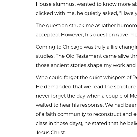
House alumnus, wanted to know more abou
clicked with me, he quietly asked, "Have
The question struck me as rather humor
accepted. However, his question gave me 
Coming to Chicago was truly a life chang
studies. The Old Testament came alive th
those ancient stories shape my work and
Who could forget the quiet whispers of Rob
He demanded that we read the scripture ref
never forget the day when a couple of Mead
waited to hear his response. We had been 
of a faith community to reconstruct and ed
class in those days), he stated that he b
Jesus Christ.