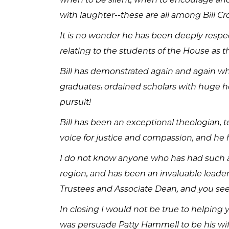
with laughter--these are all among Bill Cr
It is no wonder he has been deeply respec
relating to the students of the House as t
Bill has demonstrated again and again wh
graduates: ordained scholars with huge he
pursuit!
Bill has been an exceptional theologian, 
voice for justice and compassion, and h
I do not know anyone who has had such a 
region, and has been an invaluable leader
Trustees and Associate Dean, and you see
In closing I would not be true to helping 
was persuade Patty Hammell to be his wif