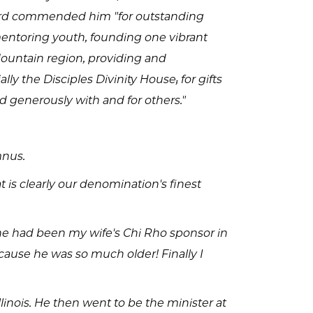
ward commended him "for outstanding
mentoring youth, founding one vibrant
ountain region, providing and
y the Disciples Divinity House; for gifts
ed generously with and for others."
mnus.
 is clearly our denomination's finest
re he had been my wife's Chi Rho sponsor in
cause he was so much older! Finally I
llinois. He then went to be the minister at