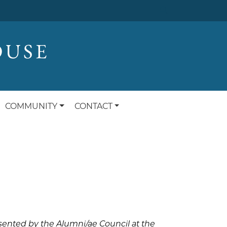
OUSE
COMMUNITY
CONTACT
sented by the Alumni/ae Council at the