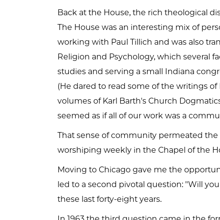
Back at the House, the rich theological 
The House was an interesting mix of perso
working with Paul Tillich and was also tra
Religion and Psychology, which several f
studies and serving a small Indiana congr
(He dared to read some of the writings of
volumes of Karl Barth's Church Dogmatics
seemed as if all of our work was a communi
That sense of community permeated the Ho
worshiping weekly in the Chapel of the Ho
Moving to Chicago gave me the opportunit
led to a second pivotal question: "Will y
these last forty-eight years.
In 1963 the third question came in the fo