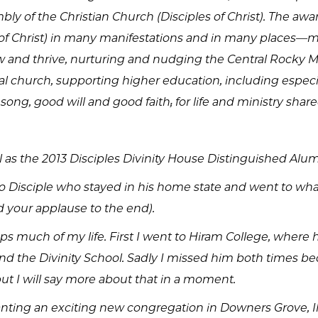
y of the Christian Church (Disciples of Christ). The a
es of Christ) in many manifestations and in many places—
 and thrive, nurturing and nudging the Central Rocky M
 church, supporting higher education, including especiall
ong, good will and good faith; for life and ministry shar
wl as the 2013 Disciples Divinity House Distinguished Alu
hio Disciple who stayed in his home state and went to what
d your applause to the end).
tsteps much of my life. First I went to Hiram College, whe
d the Divinity School. Sadly I missed him both times be
but I will say more about that in a moment.
 planting an exciting new congregation in Downers Grove, I