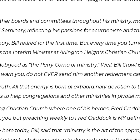
 other boards and committees throughout his ministry, mo
al Seminary, reflecting his passions for ecumenism and th
y, Bill retired for the first time. But every time you tu
as the Interim Minister at Arlington Heights Christian Ch
obgood as "the Perry Como of ministry." Well, Bill Crowl 
 I warn you, do not EVER send him another retirement ca
ruth. All that energy is born of extraordinary devotion t
ts to help congregations and other ministries in pivotal m
 Log Christian Church where one of his heroes, Fred Crad
out you but preaching weekly to Fred Craddock is MY defin
ere today, Bill, said that "ministry is the art of the ap
d when to challenge, when to demand serious theologica