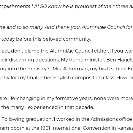
complishments I ALSO know he is proudest of their thre
o me and to so many. And thank you, Alumni/ae Council for
 today before this beloved community.
n fact, don't blame the Alumni/ae Council either. If you w
their discerning questions. My home minister, Ben Hage
ng into the ministry?" Mrs. Ackerman, my high school E
ophy for my final in her English composition class. How 
e life-changing in my formative years, none were more 
t the many I experienced in that decade.
 Following graduation, I worked in the Admissions office
ram booth at the 1961 International Convention in Kansas