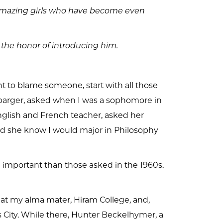
e amazing girls who have become even
 the honor of introducing him.
ant to blame someone, start with all those
lbarger, asked when I was a sophomore in
nglish and French teacher, asked her
did she know I would major in Philosophy
important than those asked in the 1960s.
 at my alma mater, Hiram College, and,
 City. While there, Hunter Beckelhymer, a