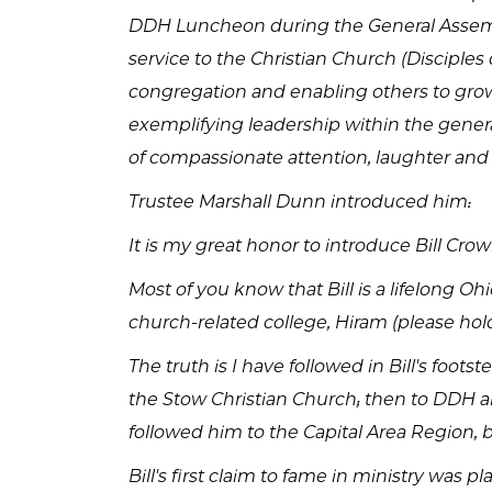
DDH Luncheon during the General Assembl
service to the Christian Church (Discipl
congregation and enabling others to grow
exemplifying leadership within the general
of compassionate attention, laughter and s
Trustee Marshall Dunn introduced him:
It is my great honor to introduce Bill Cro
Most of you know that Bill is a lifelong O
church-related college, Hiram (please hol
The truth is I have followed in Bill's foo
the Stow Christian Church; then to DDH an
followed him to the Capital Area Region, 
Bill's first claim to fame in ministry was