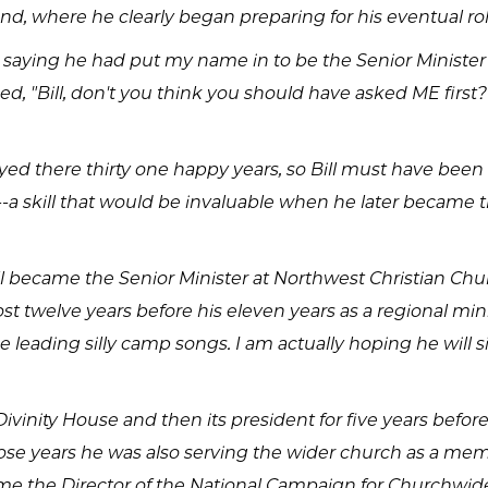
and, where he clearly began preparing for his eventual rol
ll saying he had put my name in to be the Senior Minister
ked, "Bill, don't you think you should have asked ME firs
tayed there thirty one happy years, so Bill must have bee
a skill that would be invaluable when he later became th
l became the Senior Minister at Northwest Christian Ch
t twelve years before his eleven years as a regional mini
e leading silly camp songs. I am actually hoping he will si
Divinity House and then its president for five years befor
ose years he was also serving the wider church as a me
e the Director of the National Campaign for Churchwide 