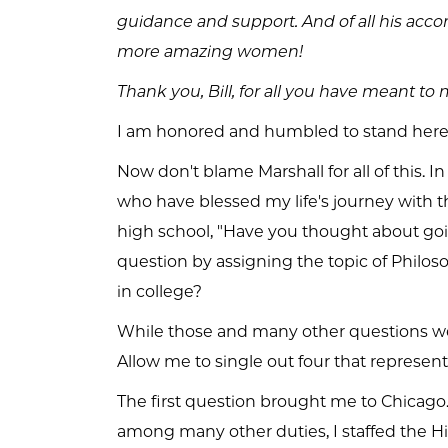
guidance and support. And of all his ac
more amazing women!
Thank you, Bill, for all you have meant t
I am honored and humbled to stand here
Now don't blame Marshall for all of this. I
who have blessed my life's journey with 
high school, "Have you thought about goi
question by assigning the topic of Philos
in college?
While those and many other questions wer
Allow me to single out four that represen
The first question brought me to Chicago.
among many other duties, I staffed the Hi