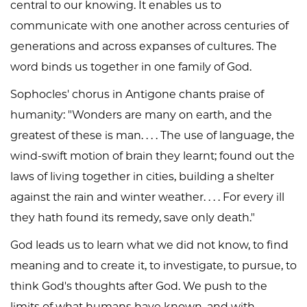
central to our knowing. It enables us to
communicate with one another across centuries of
generations and across expanses of cultures. The
word binds us together in one family of God.
Sophocles' chorus in Antigone chants praise of
humanity: "Wonders are many on earth, and the
greatest of these is man. . . . The use of language, the
wind-swift motion of brain they learnt; found out the
laws of living together in cities, building a shelter
against the rain and winter weather. . . . For every ill
they hath found its remedy, save only death."
God leads us to learn what we did not know, to find
meaning and to create it, to investigate, to pursue, to
think God's thoughts after God. We push to the
limits of what humans have known, and with