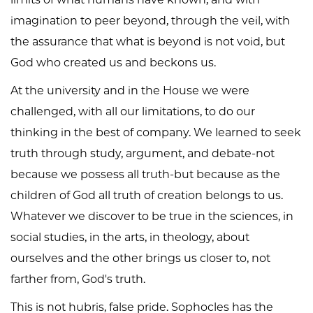
imagination to peer beyond, through the veil, with
the assurance that what is beyond is not void, but
God who created us and beckons us.
At the university and in the House we were
challenged, with all our limitations, to do our
thinking in the best of company. We learned to seek
truth through study, argument, and debate-not
because we possess all truth-but because as the
children of God all truth of creation belongs to us.
Whatever we discover to be true in the sciences, in
social studies, in the arts, in theology, about
ourselves and the other brings us closer to, not
farther from, God's truth.
This is not hubris, false pride. Sophocles has the