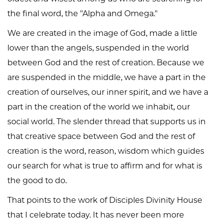
the final word, the "Alpha and Omega."
We are created in the image of God, made a little
lower than the angels, suspended in the world
between God and the rest of creation. Because we
are suspended in the middle, we have a part in the
creation of ourselves, our inner spirit, and we have a
part in the creation of the world we inhabit, our
social world. The slender thread that supports us in
that creative space between God and the rest of
creation is the word, reason, wisdom which guides
our search for what is true to affirm and for what is
the good to do.
That points to the work of Disciples Divinity House
that I celebrate today. It has never been more