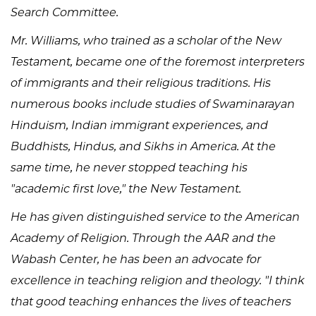
Search Committee.
Mr. Williams, who trained as a scholar of the New
Testament, became one of the foremost interpreters
of immigrants and their religious traditions. His
numerous books include studies of Swaminarayan
Hinduism, Indian immigrant experiences, and
Buddhists, Hindus, and Sikhs in America. At the
same time, he never stopped teaching his
"academic first love," the New Testament.
He has given distinguished service to the American
Academy of Religion. Through the AAR and the
Wabash Center, he has been an advocate for
excellence in teaching religion and theology. "I think
that good teaching enhances the lives of teachers