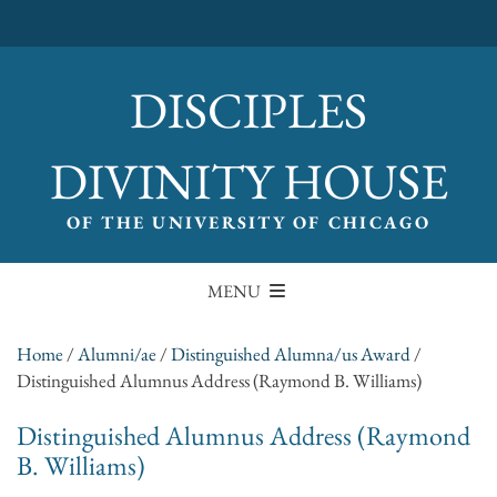
DISCIPLES
DIVINITY HOUSE
OF THE UNIVERSITY OF CHICAGO
MENU
Home
/
Alumni/ae
/
Distinguished Alumna/us Award
/
Distinguished Alumnus Address (Raymond B. Williams)
Distinguished Alumnus Address (Raymond
B. Williams)