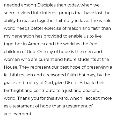
needed among Disciples than today, when we
seem divided into interest groups that have lost the
ability to reason together faithfully in love. The whole
world needs better exercise of reason and faith than
my generation has provided to enable us to live
together in America and the world as the free
children of God. One ray of hope is the men and
women who are current and future students at the
House. They represent our best hope of preserving a
faithful reason and a reasoned faith that may, by the
grace and mercy of God, give Disciples back their
birthright and contribute to a just and peaceful
world. Thank you for this award, which I accept more
as a testament of hope than a testament of
achievement.