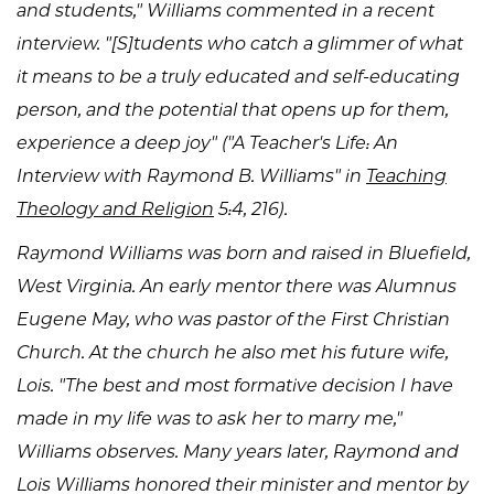
and students," Williams commented in a recent
interview. "[S]tudents who catch a glimmer of what
it means to be a truly educated and self-educating
person, and the potential that opens up for them,
experience a deep joy" ("A Teacher's Life: An
Interview with Raymond B. Williams" in
Teaching
Theology and Religion
5:4, 216).
Raymond Williams was born and raised in Bluefield,
West Virginia. An early mentor there was Alumnus
Eugene May, who was pastor of the First Christian
Church. At the church he also met his future wife,
Lois. "The best and most formative decision I have
made in my life was to ask her to marry me,"
Williams observes. Many years later, Raymond and
Lois Williams honored their minister and mentor by