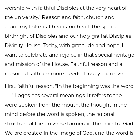
worship with faithful Disciples at the very heart of
the university." Reason and faith, church and
academy linked at head and heart-the special
birthright of Disciples and our holy grail at Disciples
Divinity House. Today, with gratitude and hope, I
want to celebrate and rejoice in that special heritage
and mission of the House. Faithful reason and a
reasoned faith are more needed today than ever.
First, faithful reason. "In the beginning was the word
. . . ." Logos has several meanings. It refers to the
word spoken from the mouth, the thought in the
mind before the word is spoken, the rational
structure of the universe formed in the mind of God.
We are created in the image of God, and the word is