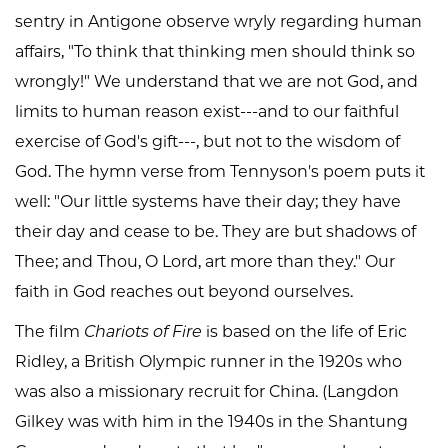
sentry in Antigone observe wryly regarding human
affairs, "To think that thinking men should think so
wrongly!" We understand that we are not God, and
limits to human reason exist---and to our faithful
exercise of God's gift---, but not to the wisdom of
God. The hymn verse from Tennyson's poem puts it
well: "Our little systems have their day; they have
their day and cease to be. They are but shadows of
Thee; and Thou, O Lord, art more than they." Our
faith in God reaches out beyond ourselves.
The film
Chariots of Fire
is based on the life of Eric
Ridley, a British Olympic runner in the 1920s who
was also a missionary recruit for China. (Langdon
Gilkey was with him in the 1940s in the Shantung