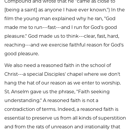
Compound and wrote that he "came as close to
[being a saint] as anyone I have ever known.") In the
film the young man explained why he ran, "God
made me to run---fast---and I run for God's good
pleasure." God made us to think---clear, fast, hard,
reaching---and we exercise faithful reason for God's
good pleasure.
We also need a reasoned faith in the school of
Christ---a special Disciples' chapel where we don't
hang the hat of our reason as we enter to worship.
St. Anselm gave us the phrase, "Faith seeking
understanding." A reasoned faith is not a
contradiction of terms. Indeed, a reasoned faith is
essential to preserve us from all kinds of superstition
and from the rats of unreason and irrationality that