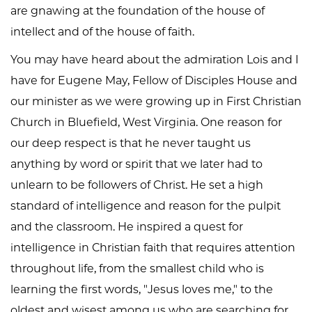
are gnawing at the foundation of the house of
intellect and of the house of faith.
You may have heard about the admiration Lois and I
have for Eugene May, Fellow of Disciples House and
our minister as we were growing up in First Christian
Church in Bluefield, West Virginia. One reason for
our deep respect is that he never taught us
anything by word or spirit that we later had to
unlearn to be followers of Christ. He set a high
standard of intelligence and reason for the pulpit
and the classroom. He inspired a quest for
intelligence in Christian faith that requires attention
throughout life, from the smallest child who is
learning the first words, "Jesus loves me," to the
oldest and wisest among us who are searching for