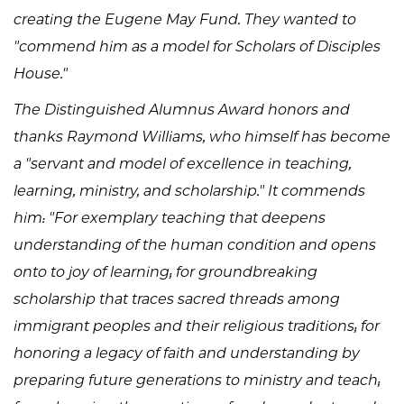
creating the Eugene May Fund. They wanted to
"commend him as a model for Scholars of Disciples
House."
The Distinguished Alumnus Award honors and
thanks Raymond Williams, who himself has become
a "servant and model of excellence in teaching,
learning, ministry, and scholarship." It commends
him: "For exemplary teaching that deepens
understanding of the human condition and opens
onto to joy of learning; for groundbreaking
scholarship that traces sacred threads among
immigrant peoples and their religious traditions; for
honoring a legacy of faith and understanding by
preparing future generations to ministry and teach;