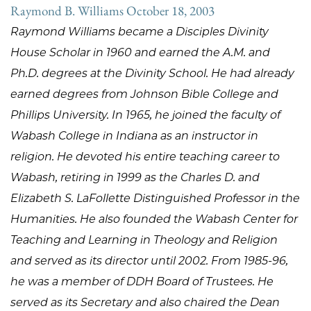
Raymond B. Williams October 18, 2003
Raymond Williams became a Disciples Divinity
House Scholar in 1960 and earned the A.M. and
Ph.D. degrees at the Divinity School. He had already
earned degrees from Johnson Bible College and
Phillips University. In 1965, he joined the faculty of
Wabash College in Indiana as an instructor in
religion. He devoted his entire teaching career to
Wabash, retiring in 1999 as the Charles D. and
Elizabeth S. LaFollette Distinguished Professor in the
Humanities. He also founded the Wabash Center for
Teaching and Learning in Theology and Religion
and served as its director until 2002. From 1985-96,
he was a member of DDH Board of Trustees. He
served as its Secretary and also chaired the Dean