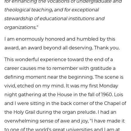
for enhancing the vocations of undergraduate and
theological teaching; and for exceptional
stewardship of educational institutions and
organizations."
I am enormously honored and humbled by this
award, an award beyond all deserving. Thank you.
This wonderful experience toward the end of a
career causes me to remember with gratitude a
defining moment near the beginning. The scene is
vivid, etched on my mind. It was my first Monday
night gathering at the House in the fall of 1960. Lois
and I were sitting in the back corner of the Chapel of
the Holy Grail during the organ prelude. I had an
overwhelming sense of awe and joy, "I have made it
to one of the world's great universities and I am at