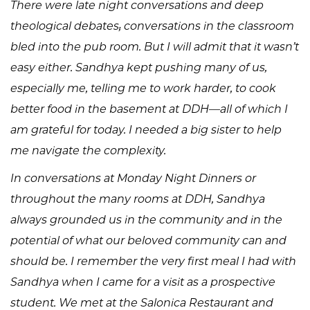
There were late night conversations and deep
theological debates; conversations in the classroom
bled into the pub room. But I will admit that it wasn’t
easy either. Sandhya kept pushing many of us,
especially me, telling me to work harder, to cook
better food in the basement at DDH—all of which I
am grateful for today. I needed a big sister to help
me navigate the complexity.
In conversations at Monday Night Dinners or
throughout the many rooms at DDH, Sandhya
always grounded us in the community and in the
potential of what our beloved community can and
should be. I remember the very first meal I had with
Sandhya when I came for a visit as a prospective
student. We met at the Salonica Restaurant and