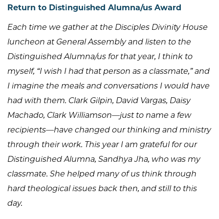
Return to Distinguished Alumna/us Award
Each time we gather at the Disciples Divinity House
luncheon at General Assembly and listen to the
Distinguished Alumna/us for that year, I think to
myself, “I wish I had that person as a classmate,” and
I imagine the meals and conversations I would have
had with them. Clark Gilpin, David Vargas, Daisy
Machado, Clark Williamson—just to name a few
recipients—have changed our thinking and ministry
through their work. This year I am grateful for our
Distinguished Alumna, Sandhya Jha, who was my
classmate. She helped many of us think through
hard theological issues back then, and still to this
day.