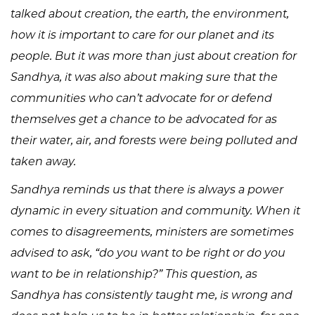
talked about creation, the earth, the environment,
how it is important to care for our planet and its
people. But it was more than just about creation for
Sandhya, it was also about making sure that the
communities who can’t advocate for or defend
themselves get a chance to be advocated for as
their water, air, and forests were being polluted and
taken away.
Sandhya reminds us that there is always a power
dynamic in every situation and community. When it
comes to disagreements, ministers are sometimes
advised to ask, “do you want to be right or do you
want to be in relationship?” This question, as
Sandhya has consistently taught me, is wrong and