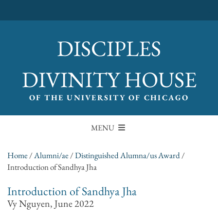
DISCIPLES
DIVINITY HOUSE
OF THE UNIVERSITY OF CHICAGO
MENU
Home
/
Alumni/ae
/
Distinguished Alumna/us Award
/
Introduction of Sandhya Jha
Introduction of Sandhya Jha
Vy Nguyen, June 2022