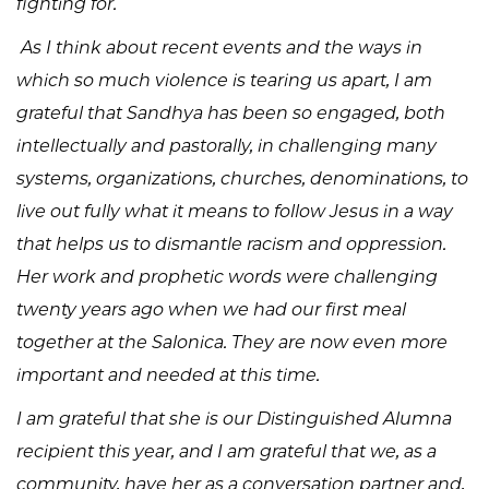
fighting for.
As I think about recent events and the ways in
which so much violence is tearing us apart, I am
grateful that Sandhya has been so engaged, both
intellectually and pastorally, in challenging many
systems, organizations, churches, denominations, to
live out fully what it means to follow Jesus in a way
that helps us to dismantle racism and oppression.
Her work and prophetic words were challenging
twenty years ago when we had our first meal
together at the Salonica. They are now even more
important and needed at this time.
I am grateful that she is our Distinguished Alumna
recipient this year, and I am grateful that we, as a
community, have her as a conversation partner and,