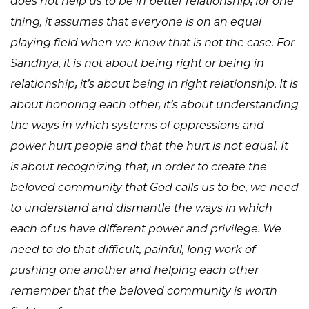
does not help us to be in better relationship; for one
thing, it assumes that everyone is on an equal
playing field when we know that is not the case. For
Sandhya, it is not about being right or being in
relationship; it’s about being in right relationship. It is
about honoring each other; it’s about understanding
the ways in which systems of oppressions and
power hurt people and that the hurt is not equal. It
is about recognizing that, in order to create the
beloved community that God calls us to be, we need
to understand and dismantle the ways in which
each of us have different power and privilege. We
need to do that difficult, painful, long work of
pushing one another and helping each other
remember that the beloved community is worth