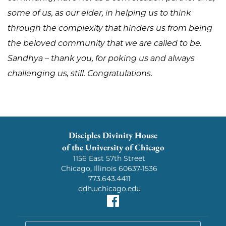
some of us, as our elder, in helping us to think
through the complexity that hinders us from being
the beloved community that we are called to be.
Sandhya – thank you, for poking us and always
challenging us, still. Congratulations.
Disciples Divinity House
of the University of Chicago
1156 East 57th Street
Chicago, Illinois 60637-1536
773.643.4411
ddh.uchicago.edu
Facebook
search